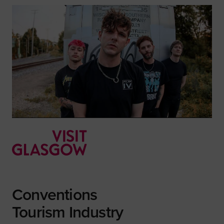
Conventions
Tourism Industry