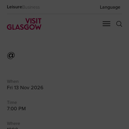
Leisure
Business
Language
@
When
Fri 13 Nov 2026
Time
7:00 PM
Where