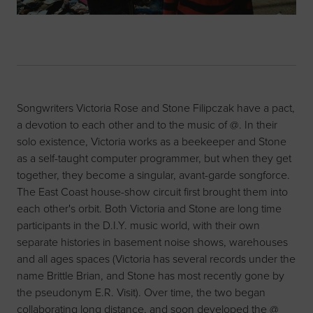
Songwriters Victoria Rose and Stone Filipczak have a pact,
a devotion to each other and to the music of @. In their
solo existence, Victoria works as a beekeeper and Stone
as a self-taught computer programmer, but when they get
together, they become a singular, avant-garde songforce.
The East Coast house-show circuit first brought them into
each other's orbit. Both Victoria and Stone are long time
participants in the D.I.Y. music world, with their own
separate histories in basement noise shows, warehouses
and all ages spaces (Victoria has several records under the
name Brittle Brian, and Stone has most recently gone by
the pseudonym E.R. Visit). Over time, the two began
collaborating long distance, and soon developed the @