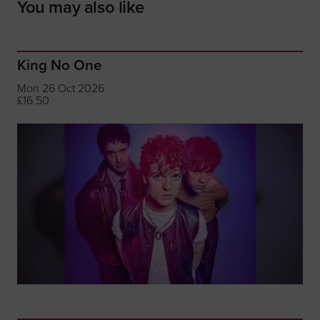
You may also like
King No One
Mon 26 Oct 2026
£16.50