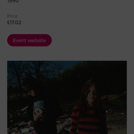
1990
Price
£17.02
Event website