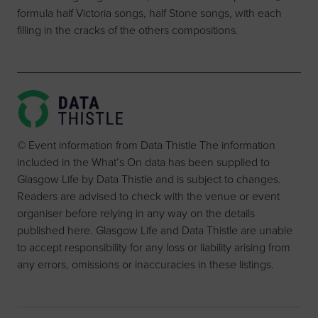
formula half Victoria songs, half Stone songs, with each
filling in the cracks of the others compositions.
© Event information from Data Thistle The information
included in the What’s On data has been supplied to
Glasgow Life by Data Thistle and is subject to changes.
Readers are advised to check with the venue or event
organiser before relying in any way on the details
published here. Glasgow Life and Data Thistle are unable
to accept responsibility for any loss or liability arising from
any errors, omissions or inaccuracies in these listings.