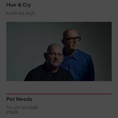
Hue & Cry
Fri 30 Oct 2026
Pet Needs
Thu 22 Oct 2026
£19.69