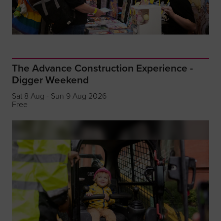
The Advance Construction Experience -
Digger Weekend
Sat 8 Aug - Sun 9 Aug 2026
Free