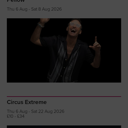
Thu 6 Aug - Sat 8 Aug 2026
Circus Extreme
Thu 6 Aug - Sat 22 Aug 2026
£10 - £34