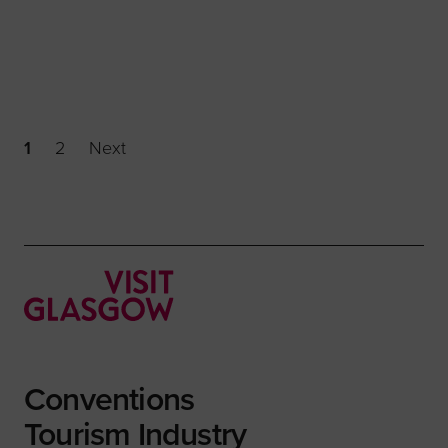
1
2
Next
Conventions
Tourism Industry