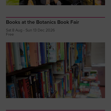
Books at the Botanics Book Fair
Sat 8 Aug - Sun 13 Dec 2026
Free