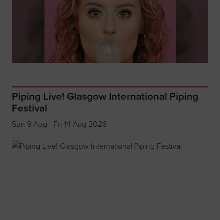
Piping Live! Glasgow International Piping
Festival
Sun 9 Aug - Fri 14 Aug 2026