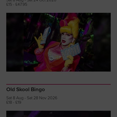
£15 - £47.95
Old Skool Bingo
Sat 8 Aug - Sat 28 Nov 2026
£18 - £19