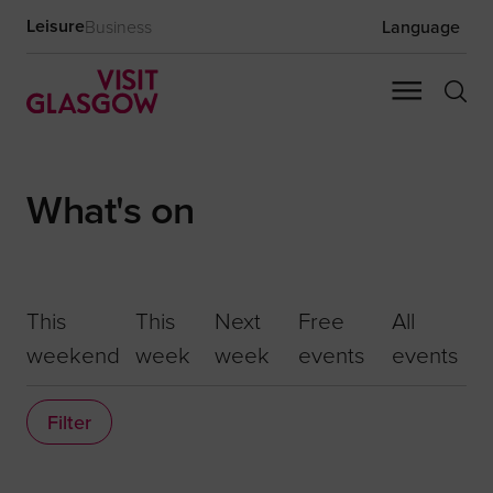
Leisure
Business
Language
What's on
This
This
Next
Free
All
weekend
week
week
events
events
Filter