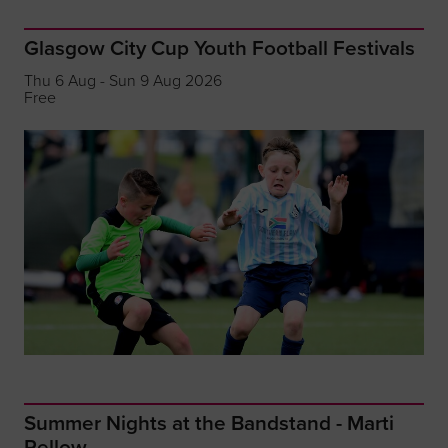
Glasgow City Cup Youth Football Festivals
Thu 6 Aug - Sun 9 Aug 2026
Free
Summer Nights at the Bandstand - Marti
Pellow