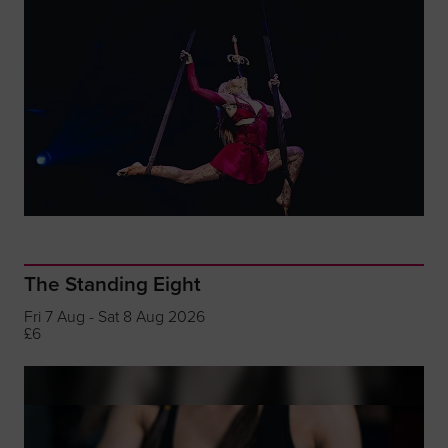
The Standing Eight
Fri 7 Aug - Sat 8 Aug 2026
£6