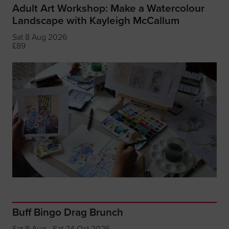
Adult Art Workshop: Make a Watercolour
Landscape with Kayleigh McCallum
Sat 8 Aug 2026
£89
Buff Bingo Drag Brunch
Sat 8 Aug - Sat 24 Oct 2026