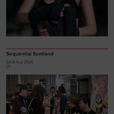
Sequential Scotland
Sat 8 Aug 2026
£6