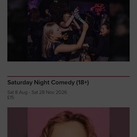
Saturday Night Comedy (18+)
Sat 8 Aug - Sat 28 Nov 2026
£15