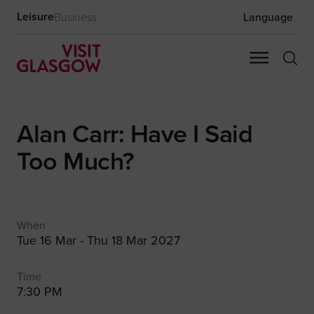
Leisure
Business
Language
Alan Carr: Have I Said
Too Much?
When
Tue 16 Mar - Thu 18 Mar 2027
Time
7:30 PM