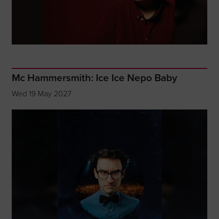
Mc Hammersmith: Ice Ice Nepo Baby
Wed 19 May 2027