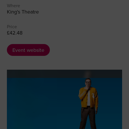
Where
King's Theatre
Price
£42.48
Event website