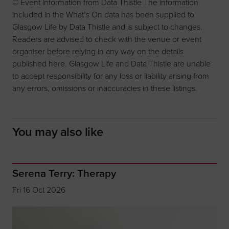
© Event information from Data Thistle The information
included in the What’s On data has been supplied to
Glasgow Life by Data Thistle and is subject to changes.
Readers are advised to check with the venue or event
organiser before relying in any way on the details
published here. Glasgow Life and Data Thistle are unable
to accept responsibility for any loss or liability arising from
any errors, omissions or inaccuracies in these listings.
You may also like
Serena Terry: Therapy
Fri 16 Oct 2026