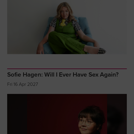
Sofie Hagen: Will I Ever Have Sex Again?
Fri 16 Apr 2027