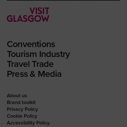
Conventions
Tourism Industry
Travel Trade
Press & Media
About us
Brand toolkit
Privacy Policy
Cookie Policy
Accessibility Policy