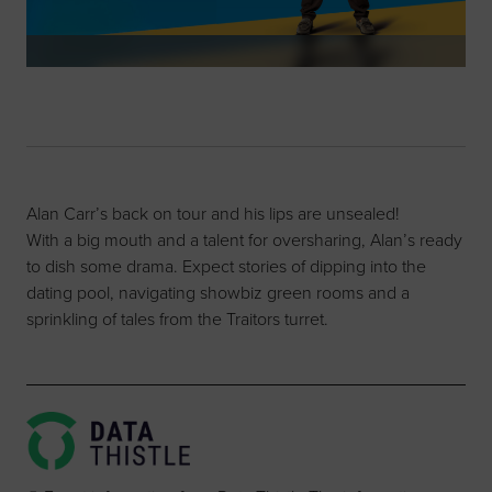
Alan Carr’s back on tour and his lips are unsealed!
With a big mouth and a talent for oversharing, Alan’s ready
to dish some drama. Expect stories of dipping into the
dating pool, navigating showbiz green rooms and a
sprinkling of tales from the Traitors turret.