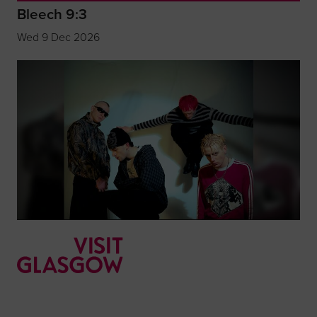
Bleech 9:3
Wed 9 Dec 2026