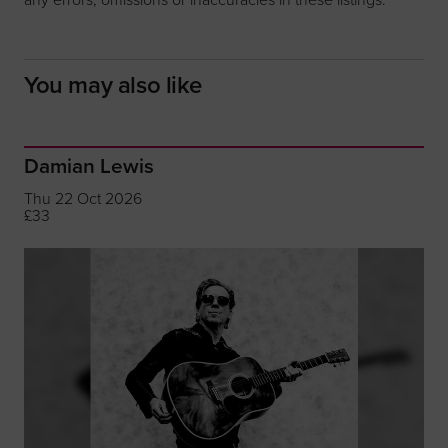
You may also like
Damian Lewis
Thu 22 Oct 2026
£33