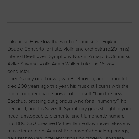
Takemitsu How slow the wind (c.10 mins) Dai Fujikura
Double Concerto for flute, violin and orchestra (c.20 mins)
interval Beethoven Symphony No.7 in A major (c.38 mins).
Akiko Suwanai violin Adam Walker flute Ilan Volkov
conductor.
There’s only one Ludwig van Beethoven, and although he
died 200 years ago this year, his music still burns with the
bright, unquenchable power of life itself. “I am the new
Bacchus, pressing out glorious wine for all humanity”, he
declared, and his Seventh Symphony goes straight to your
head: unstoppable, elemental and triumphantly human.
But BBC SSO Creative Partner Ilan Volkov never takes any
music for granted. Against Beethoven’s headlong energy,
he’s set two very different visions by modern Japanese