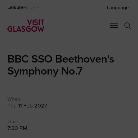
Leisure
Business
Language
BBC SSO Beethoven's
Symphony No.7
When
Thu 11 Feb 2027
Time
7:30 PM