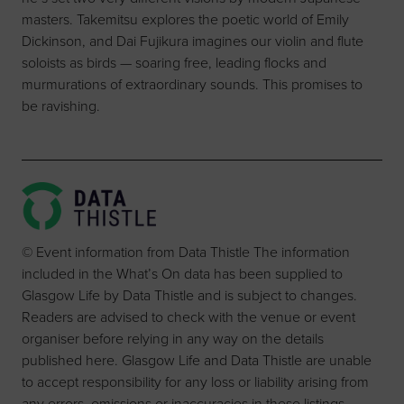
masters. Takemitsu explores the poetic world of Emily
Dickinson, and Dai Fujikura imagines our violin and flute
soloists as birds — soaring free, leading flocks and
murmurations of extraordinary sounds. This promises to
be ravishing.
© Event information from Data Thistle The information
included in the What’s On data has been supplied to
Glasgow Life by Data Thistle and is subject to changes.
Readers are advised to check with the venue or event
organiser before relying in any way on the details
published here. Glasgow Life and Data Thistle are unable
to accept responsibility for any loss or liability arising from
any errors, omissions or inaccuracies in these listings.