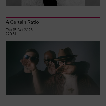
A Certain Ratio
Thu 15 Oct 2026
£29.51