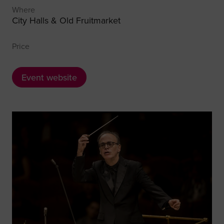
Where
City Halls & Old Fruitmarket
Price
Event website