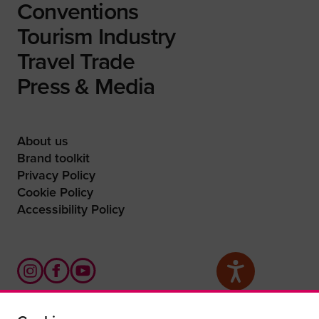
Conventions
Tourism Industry
Travel Trade
Press & Media
About us
Brand toolkit
Privacy Policy
Cookie Policy
Accessibility Policy