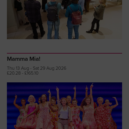
Mamma Mia!
Thu 13 Aug - Sat 29 Aug 2026
£20.28 - £165.10