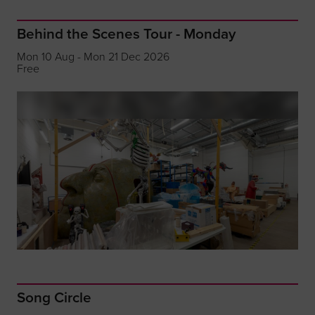
Behind the Scenes Tour - Monday
Mon 10 Aug - Mon 21 Dec 2026
Free
Song Circle