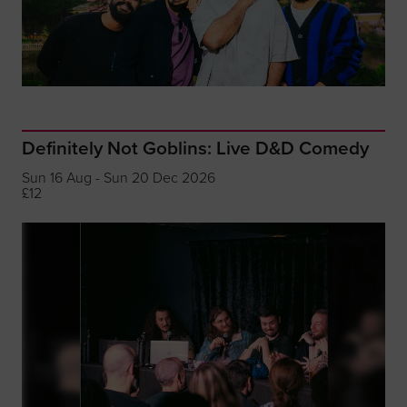
Definitely Not Goblins: Live D&D Comedy
Sun 16 Aug - Sun 20 Dec 2026
£12