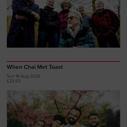
When Chai Met Toast
Sun 16 Aug 2026
£23.63