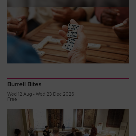
Burrell Bites
Wed 12 Aug - Wed 23 Dec 2026
Free