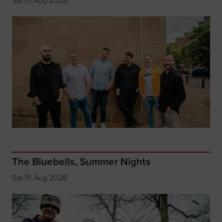
Sat 15 Aug 2026
The Bluebells, Summer Nights
Sat 15 Aug 2026