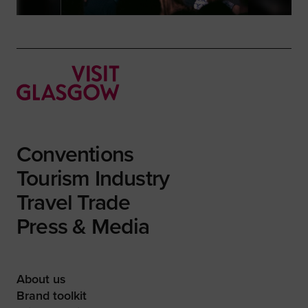
Conventions
Tourism Industry
Travel Trade
Press & Media
About us
Brand toolkit