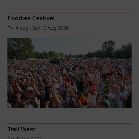
Foodies Festival
Fri 14 Aug - Sun 16 Aug 2026
Trail West