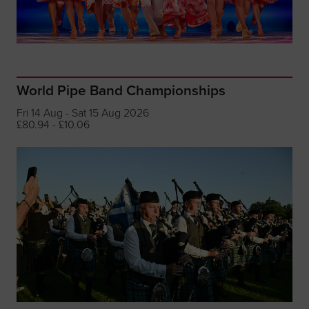
World Pipe Band Championships
Fri 14 Aug - Sat 15 Aug 2026
£80.94 - £10.06