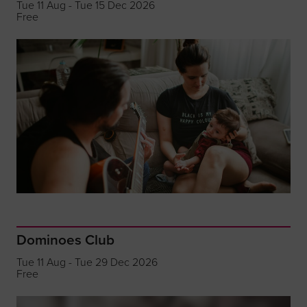
Tue 11 Aug - Tue 15 Dec 2026
Free
Dominoes Club
Tue 11 Aug - Tue 29 Dec 2026
Free