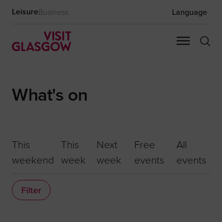
Leisure
Business
Language
What's on
This
This
Next
Free
All
weekend
week
week
events
events
Filter