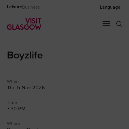
Leisure
Business
Language
Boyzlife
When
Thu 5 Nov 2026
Time
7:30 PM
Where