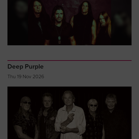
Deep Purple
Thu 19 Nov 2026