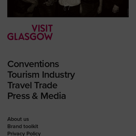
Conventions
Tourism Industry
Travel Trade
Press & Media
About us
Brand toolkit
Privacy Policy