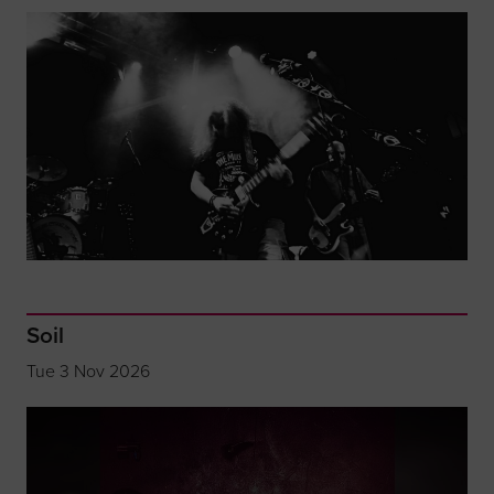
Soil
Tue 3 Nov 2026