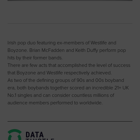
Irish pop duo featuring ex-members of Westlife and
Boyzone. Brian McFadden and Keith Duffy perform pop
hits by their former bands.
There are few acts that accomplished the level of success
that Boyzone and Westlife respectively achieved.
As two of the defining groups of 90s and 00s boyband
era, both boybands together scored an incredible 21+ UK
No.1 singles and can consider countless millions of
audience members performed to worldwide.