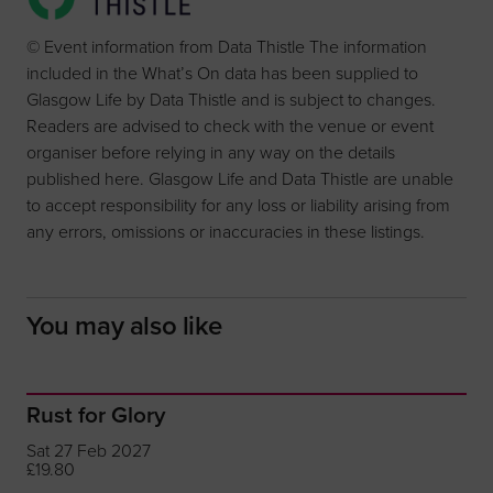
© Event information from Data Thistle The information
included in the What’s On data has been supplied to
Glasgow Life by Data Thistle and is subject to changes.
Readers are advised to check with the venue or event
organiser before relying in any way on the details
published here. Glasgow Life and Data Thistle are unable
to accept responsibility for any loss or liability arising from
any errors, omissions or inaccuracies in these listings.
You may also like
Rust for Glory
Sat 27 Feb 2027
£19.80