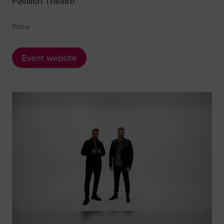
Pavilion Theatre
Price
Event website