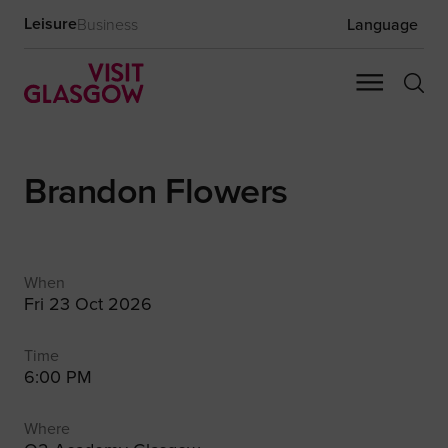
Leisure
Business
Language
Brandon Flowers
When
Fri 23 Oct 2026
Time
6:00 PM
Where