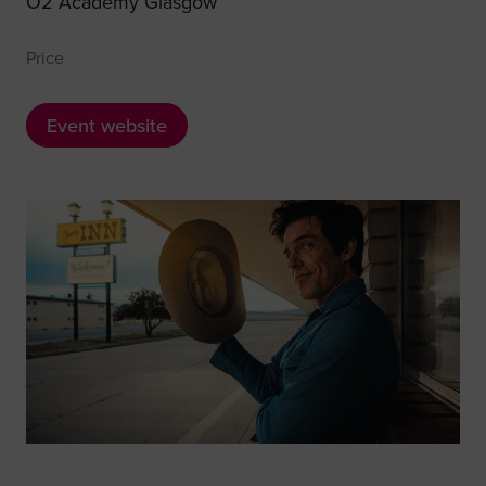
O2 Academy Glasgow
Price
Event website