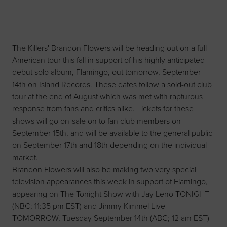
The Killers' Brandon Flowers will be heading out on a full
American tour this fall in support of his highly anticipated
debut solo album, Flamingo, out tomorrow, September
14th on Island Records. These dates follow a sold-out club
tour at the end of August which was met with rapturous
response from fans and critics alike. Tickets for these
shows will go on-sale on to fan club members on
September 15th, and will be available to the general public
on September 17th and 18th depending on the individual
market.
Brandon Flowers will also be making two very special
television appearances this week in support of Flamingo,
appearing on The Tonight Show with Jay Leno TONIGHT
(NBC; 11:35 pm EST) and Jimmy Kimmel Live
TOMORROW, Tuesday September 14th (ABC; 12 am EST)