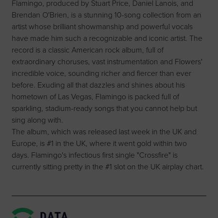
Flamingo, produced by Stuart Price, Daniel Lanois, and
Brendan O'Brien, is a stunning 10-song collection from an
artist whose brilliant showmanship and powerful vocals
have made him such a recognizable and iconic artist. The
record is a classic American rock album, full of
extraordinary choruses, vast instrumentation and Flowers'
incredible voice, sounding richer and fiercer than ever
before. Exuding all that dazzles and shines about his
hometown of Las Vegas, Flamingo is packed full of
sparkling, stadium-ready songs that you cannot help but
sing along with.
The album, which was released last week in the UK and
Europe, is #1 in the UK, where it went gold within two
days. Flamingo's infectious first single "Crossfire" is
currently sitting pretty in the #1 slot on the UK airplay chart.