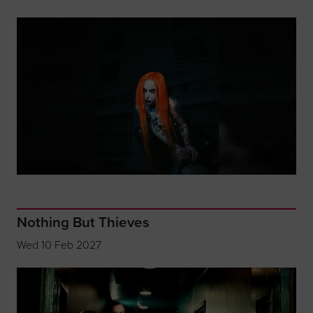
Nothing But Thieves
Wed 10 Feb 2027