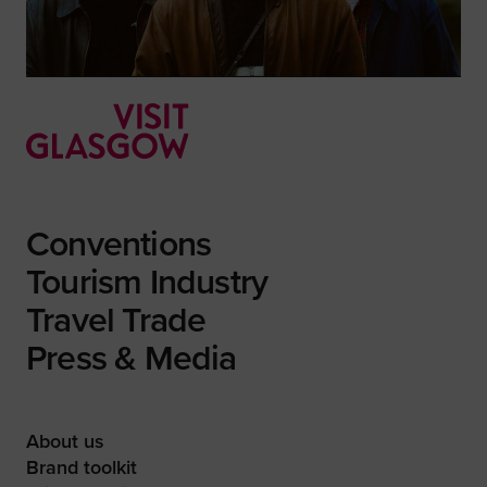
Conventions
Tourism Industry
Travel Trade
Press & Media
About us
Brand toolkit