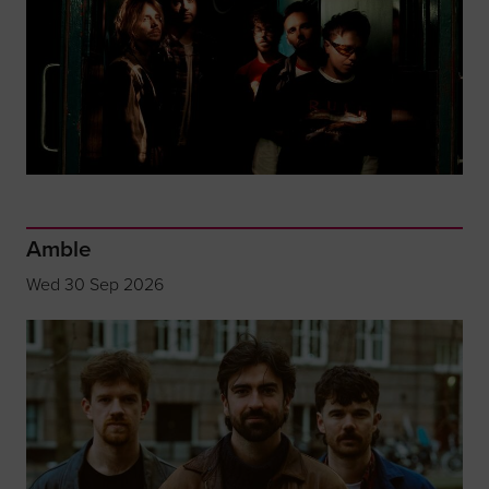
Amble
Wed 30 Sep 2026