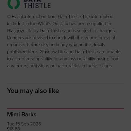
© Event information from Data Thistle The information
included in the What’s On data has been supplied to
Glasgow Life by Data Thistle and is subject to changes.
Readers are advised to check with the venue or event
organiser before relying in any way on the details
published here. Glasgow Life and Data Thistle are unable
to accept responsibility for any loss or liability arising from
any errors, omissions or inaccuracies in these listings.
You may also like
Mimi Barks
Tue 15 Sep 2026
£16.88