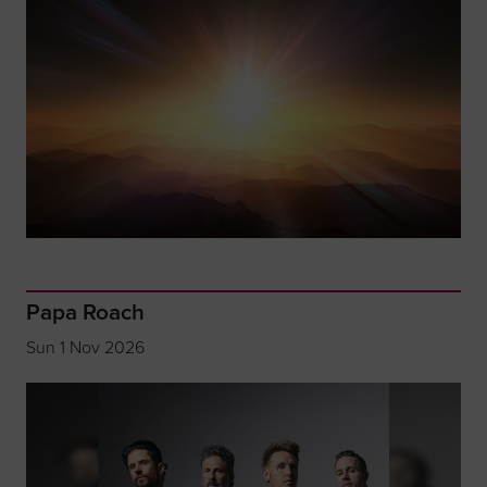
Papa Roach
Sun 1 Nov 2026