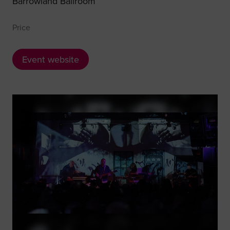
Barrowland Ballroom
Price
Event website