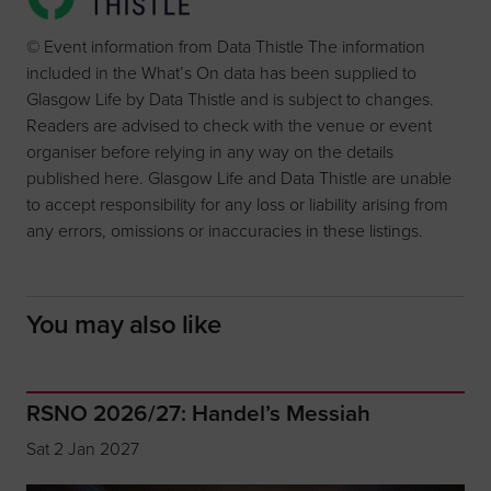
© Event information from Data Thistle The information
included in the What’s On data has been supplied to
Glasgow Life by Data Thistle and is subject to changes.
Readers are advised to check with the venue or event
organiser before relying in any way on the details
published here. Glasgow Life and Data Thistle are unable
to accept responsibility for any loss or liability arising from
any errors, omissions or inaccuracies in these listings.
You may also like
RSNO 2026/27: Handel’s Messiah
Sat 2 Jan 2027