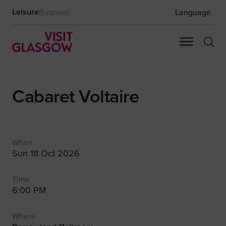
Leisure
Business
Language
Cabaret Voltaire
When
Sun 18 Oct 2026
Time
6:00 PM
Where