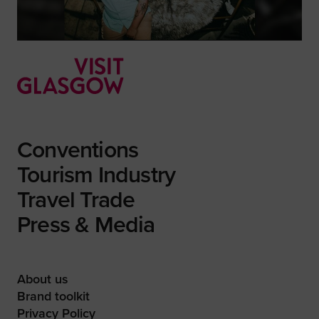
Conventions
Tourism Industry
Travel Trade
Press & Media
About us
Brand toolkit
Privacy Policy