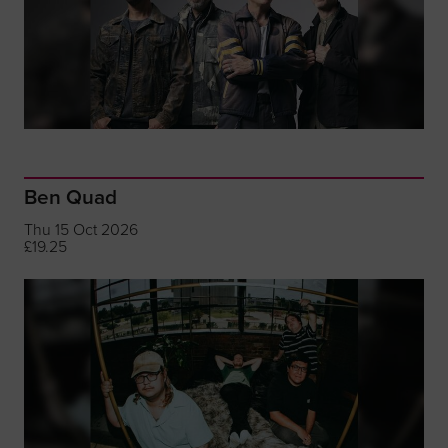
Ben Quad
Thu 15 Oct 2026
£19.25