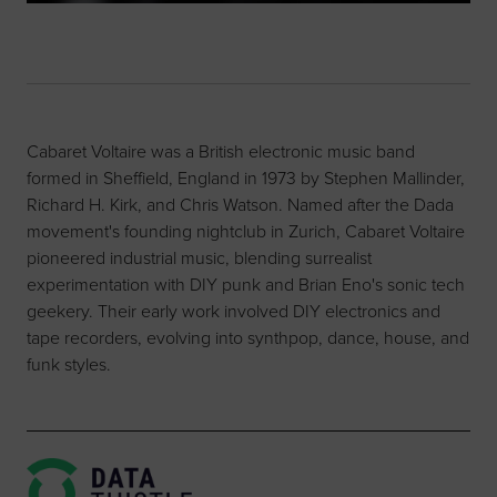
Cabaret Voltaire was a British electronic music band
formed in Sheffield, England in 1973 by Stephen Mallinder,
Richard H. Kirk, and Chris Watson. Named after the Dada
movement's founding nightclub in Zurich, Cabaret Voltaire
pioneered industrial music, blending surrealist
experimentation with DIY punk and Brian Eno's sonic tech
geekery. Their early work involved DIY electronics and
tape recorders, evolving into synthpop, dance, house, and
funk styles.