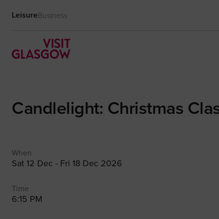
Leisure
Business
Candlelight: Christmas Clas
When
Sat 12 Dec - Fri 18 Dec 2026
Time
6:15 PM