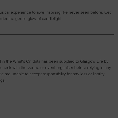
musical experience to awe-inspiring like never seen before. Get
nder the gentle glow of candlelight.
d in the What’s On data has been supplied to Glasgow Life by
 check with the venue or event organiser before relying in any
are unable to accept responsibility for any loss or liability
ngs.