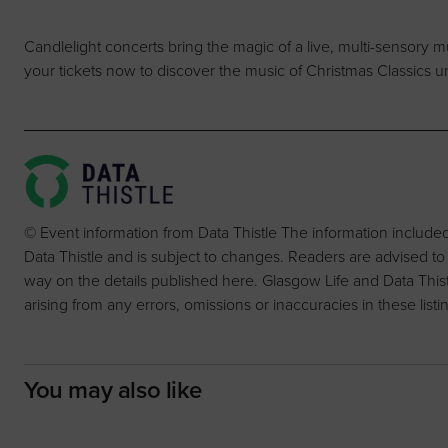
Candlelight concerts bring the magic of a live, multi-sensory 
your tickets now to discover the music of Christmas Classics u
© Event information from Data Thistle The information include
Data Thistle and is subject to changes. Readers are advised to
way on the details published here. Glasgow Life and Data Thistle 
arising from any errors, omissions or inaccuracies in these listi
You may also like