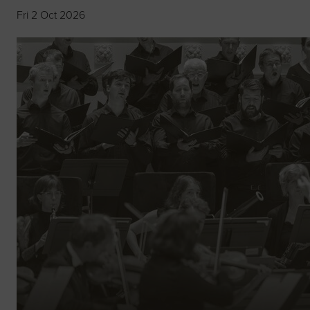
Fri 2 Oct 2026