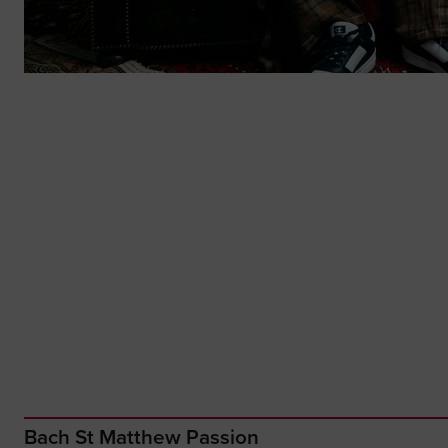
Bach St Matthew Passion