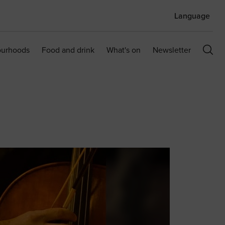
Language
ourhoods
Food and drink
What's on
Newsletter