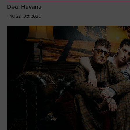
Deaf Havana
Thu 29 Oct 2026