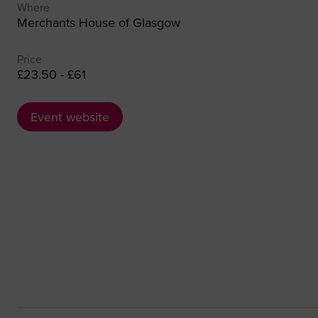
Where
Merchants House of Glasgow
Price
£23.50 - £61
Event website