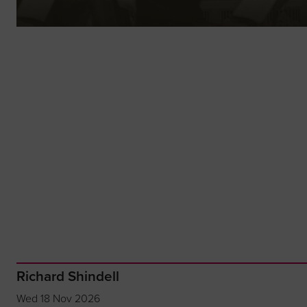
Richard Shindell
Wed 18 Nov 2026