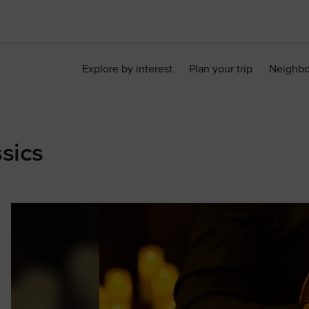
Explore by interest
Plan your trip
Neighb
sics