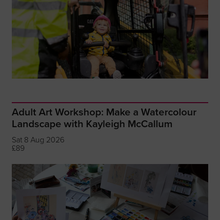
Adult Art Workshop: Make a Watercolour
Landscape with Kayleigh McCallum
Sat 8 Aug 2026
£89