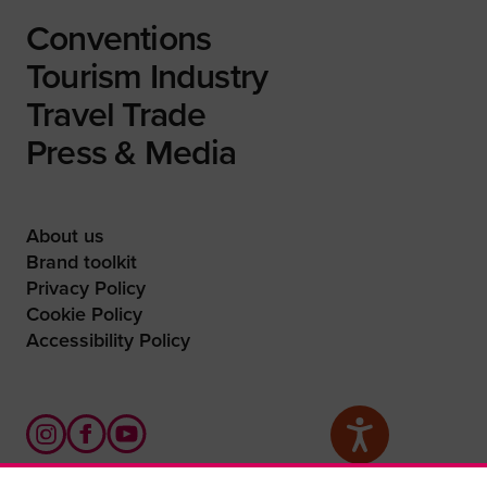
Conventions
Tourism Industry
Travel Trade
Press & Media
About us
Brand toolkit
Privacy Policy
Cookie Policy
Accessibility Policy