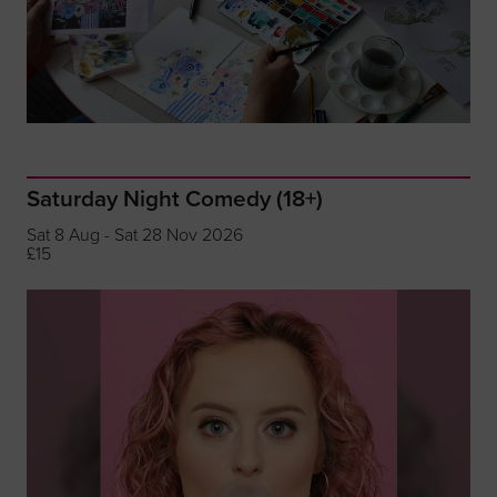
Saturday Night Comedy (18+)
Sat 8 Aug - Sat 28 Nov 2026
£15