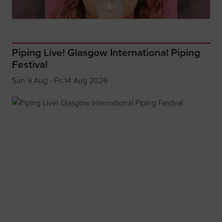
Piping Live! Glasgow International Piping
Festival
Sun 9 Aug - Fri 14 Aug 2026