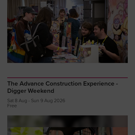
The Advance Construction Experience -
Digger Weekend
Sat 8 Aug - Sun 9 Aug 2026
Free