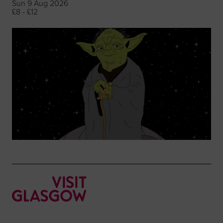
Sun 9 Aug 2026
£8 - £12