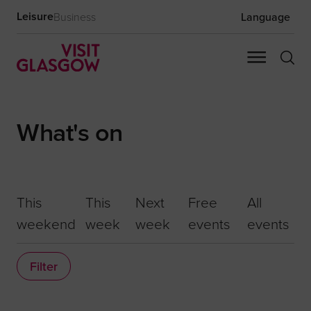
Leisure
Business
Language
What's on
This
This
Next
Free
All
weekend
week
week
events
events
Filter