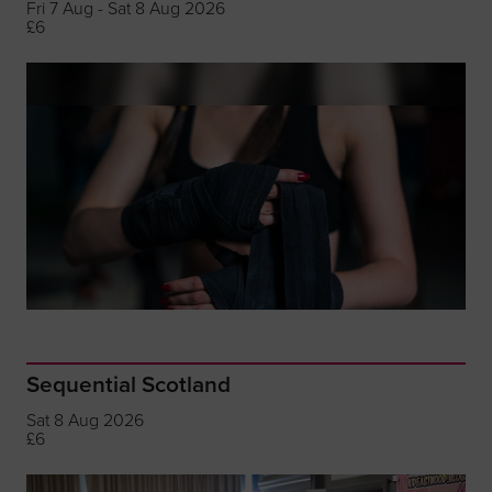
Fri 7 Aug - Sat 8 Aug 2026
£6
Sequential Scotland
Sat 8 Aug 2026
£6