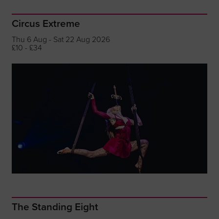
Circus Extreme
Thu 6 Aug - Sat 22 Aug 2026
£10 - £34
The Standing Eight