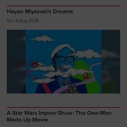
Hayao Miyazaki's Dreams
Sun 9 Aug 2026
A Star Wars Improv Show: The One-Man
Made-Up Movie