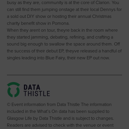
busy as they are, community is at the core of Clarion. You
can still find them jumping onstage at their local Dennys for
a sold out DIY show or hosting their annual Christmas
charity benefit show in Pomona.
When they arent on tour, theyre back in the room where
they started jamming, debating, refining, and crafting a
sound big enough to swallow the space around them. Off
the success of their debut EP, theyve released a handful of
singles leading into Blue Fairy, their new EP out now.
© Event information from Data Thistle The information
included in the What’s On data has been supplied to
Glasgow Life by Data Thistle and is subject to changes.
Readers are advised to check with the venue or event