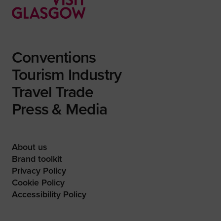
Conventions
Tourism Industry
Travel Trade
Press & Media
About us
Brand toolkit
Privacy Policy
Cookie Policy
Accessibility Policy