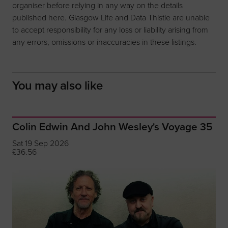
organiser before relying in any way on the details
published here. Glasgow Life and Data Thistle are unable
to accept responsibility for any loss or liability arising from
any errors, omissions or inaccuracies in these listings.
You may also like
Colin Edwin And John Wesley's Voyage 35
Sat 19 Sep 2026
£36.56