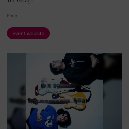
The Garage
Price
Event website