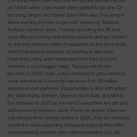
The song Hello Juliet from that EP quickly gained traction
on TikTok when a fan-made video started to go viral. Of
the song, singer and bassist Saya Oliva says The song is
about wanting to make it right with someone. Guitarist
Anthony Sanchez adds, I ended up writing the riff and
song after one of my best friends passed, and we weren't
on the best of terms when it happened so the lyrics really
reflect that feeling of regret, of wanting to start over.
From there, they were catapulted from their local DIY
scene to a much bigger stage. Signing with Broke
Records in 2025, Hello Juliet continued to grow and find
more listeners as it currently has more than 55 million
streams across platforms. Opportunities to tour with artists
like Violent Vira, Rehash, Mexican Slum Rats, and Minds
Eye followed in 2025 as the band honed their live set and
added touring member Javier Flores on drums. Intent on
fully earning their touring stripes in 2026, they are heading
out on the road supporting shoegaze legends Panchiko
and embarking on their own national headline tour. As