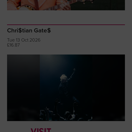
Chri$tian Gate$
Tue 13 Oct 2026
£16.87