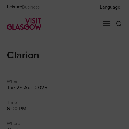
Leisure
Business
Language
Clarion
When
Tue 25 Aug 2026
Time
6:00 PM
Where