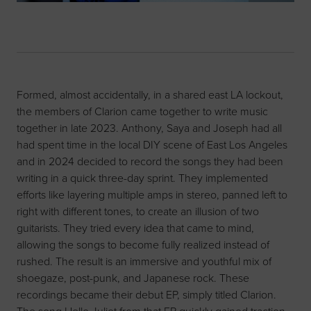
Formed, almost accidentally, in a shared east LA lockout,
the members of Clarion came together to write music
together in late 2023. Anthony, Saya and Joseph had all
had spent time in the local DIY scene of East Los Angeles
and in 2024 decided to record the songs they had been
writing in a quick three-day sprint. They implemented
efforts like layering multiple amps in stereo, panned left to
right with different tones, to create an illusion of two
guitarists. They tried every idea that came to mind,
allowing the songs to become fully realized instead of
rushed. The result is an immersive and youthful mix of
shoegaze, post-punk, and Japanese rock. These
recordings became their debut EP, simply titled Clarion.