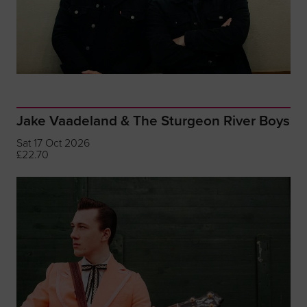
Jake Vaadeland & The Sturgeon River Boys
Sat 17 Oct 2026
£22.70