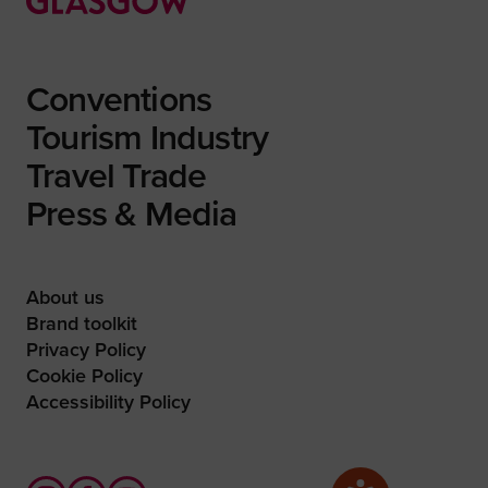
Conventions
Tourism Industry
Travel Trade
Press & Media
About us
Brand toolkit
Privacy Policy
Cookie Policy
Accessibility Policy