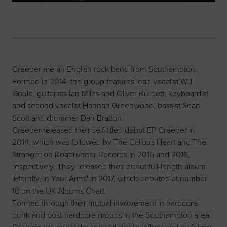
Creeper are an English rock band from Southampton.
Formed in 2014, the group features lead vocalist Will
Gould, guitarists Ian Miles and Oliver Burdett, keyboardist
and second vocalist Hannah Greenwood, bassist Sean
Scott and drummer Dan Bratton.
Creeper released their self-titled debut EP Creeper in
2014, which was followed by The Callous Heart and The
Stranger on Roadrunner Records in 2015 and 2016,
respectively. They released their debut full-length album
'Eternity, in Your Arms' in 2017, which debuted at number
18 on the UK Albums Chart.
Formed through their mutual involvement in hardcore
punk and post-hardcore groups in the Southampton area,