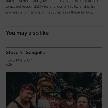
published here. Glasgow Life and Data Thistle are unable
to accept responsibility for any loss or liability arising from
any errors, omissions or inaccuracies in these listings.
You may also like
Steve 'n' Seagulls
Tue 2 Mar 2027
£28