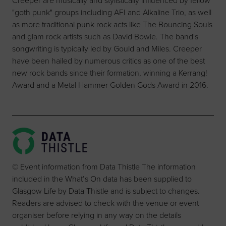
Creeper are musically and stylistically influenced by fellow
"goth punk" groups including AFI and Alkaline Trio, as well
as more traditional punk rock acts like The Bouncing Souls
and glam rock artists such as David Bowie. The band's
songwriting is typically led by Gould and Miles. Creeper
have been hailed by numerous critics as one of the best
new rock bands since their formation, winning a Kerrang!
Award and a Metal Hammer Golden Gods Award in 2016.
© Event information from Data Thistle The information
included in the What’s On data has been supplied to
Glasgow Life by Data Thistle and is subject to changes.
Readers are advised to check with the venue or event
organiser before relying in any way on the details