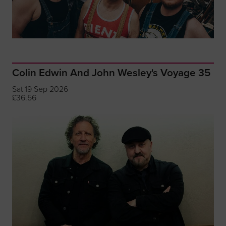
Colin Edwin And John Wesley's Voyage 35
Sat 19 Sep 2026
£36.56