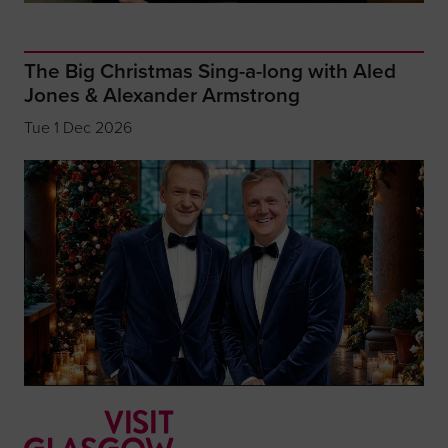
The Big Christmas Sing-a-long with Aled
Jones & Alexander Armstrong
Tue 1 Dec 2026