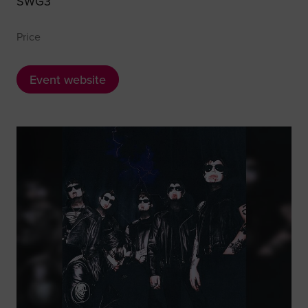
SWG3
Price
Event website