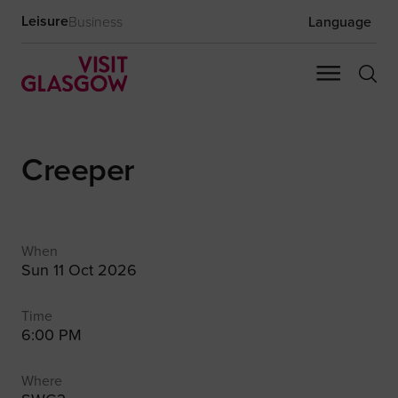
Leisure
Business
Language
Creeper
When
Sun 11 Oct 2026
Time
6:00 PM
Where