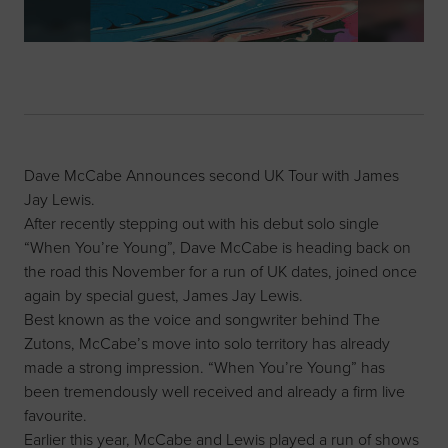
Dave McCabe Announces second UK Tour with James
Jay Lewis.
After recently stepping out with his debut solo single
“When You’re Young”, Dave McCabe is heading back on
the road this November for a run of UK dates, joined once
again by special guest, James Jay Lewis.
Best known as the voice and songwriter behind The
Zutons, McCabe’s move into solo territory has already
made a strong impression. “When You’re Young” has
been tremendously well received and already a firm live
favourite.
Earlier this year, McCabe and Lewis played a run of shows