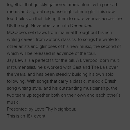
together that quickly gathered momentum, with packed
rooms and a great response night after night. This new
tour builds on that, taking them to more venues across the
UK through November and into December.
McCabe’s set draws from material throughout his rich
writing career, from Zutons classics, to songs he wrote for
other artists and glimpses of his new music, the second of
which will be released in advance of the tour.
Jay Lewis is a perfect fit for the bill. A Liverpool-born multi-
instrumentalist, he’s worked with Cast and The La's over
the years, and has been steadily building his own solo
following. With songs that carry a classic, melodic British
song writing style, and his outstanding musicianship, the
two team up together both on their own and each other’s
music.
Presented by Love Thy Neighbour.
This is an 18+ event