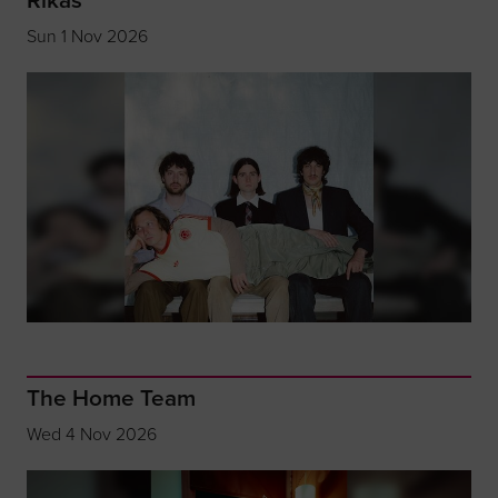
Sun 1 Nov 2026
The Home Team
Wed 4 Nov 2026