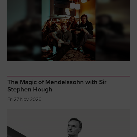
The Magic of Mendelssohn with Sir
Stephen Hough
Fri 27 Nov 2026