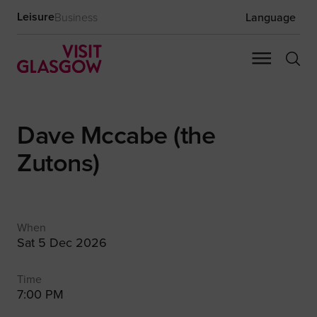
Leisure
Business
Language
Dave Mccabe (the
Zutons)
When
Sat 5 Dec 2026
Time
7:00 PM