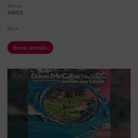
Where
SWG3
Price
Event website