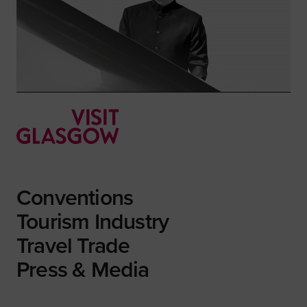
Conventions
Tourism Industry
Travel Trade
Press & Media