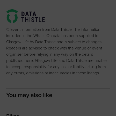
© Event information from Data Thistle The information
included in the What’s On data has been supplied to
Glasgow Life by Data Thistle and is subject to changes.
Readers are advised to check with the venue or event
organiser before relying in any way on the details
published here. Glasgow Life and Data Thistle are unable
to accept responsibility for any loss or liability arising from
any errors, omissions or inaccuracies in these listings.
You may also like
Rikas