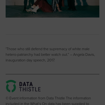
'Those who still defend the supremacy of white male
hetero-patriarchy had better watch out.” – Angela Davis,
inauguration day speech, 2017.
© Event information from Data Thistle The information
included in the What’s On data has been supplied to