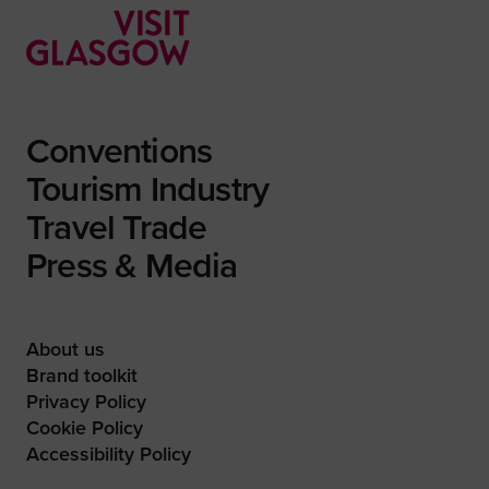
Conventions
Tourism Industry
Travel Trade
Press & Media
About us
Brand toolkit
Privacy Policy
Cookie Policy
Accessibility Policy