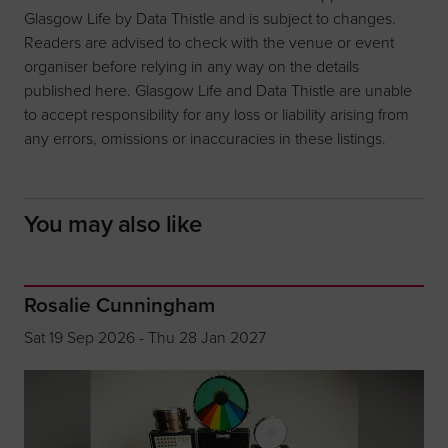
Glasgow Life by Data Thistle and is subject to changes.
Readers are advised to check with the venue or event
organiser before relying in any way on the details
published here. Glasgow Life and Data Thistle are unable
to accept responsibility for any loss or liability arising from
any errors, omissions or inaccuracies in these listings.
You may also like
Rosalie Cunningham
Sat 19 Sep 2026 - Thu 28 Jan 2027