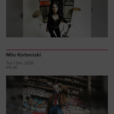
Milo Korbenski
Tue 1 Dec 2026
£14.30