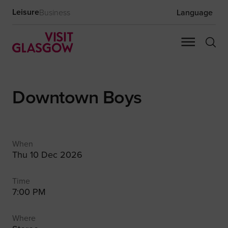
Leisure
Business
Language
Downtown Boys
When
Thu 10 Dec 2026
Time
7:00 PM
Where