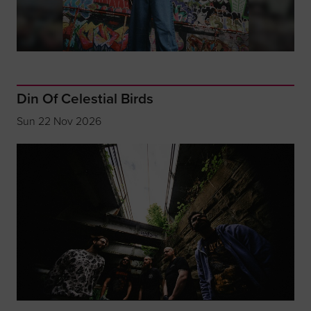
Din Of Celestial Birds
Sun 22 Nov 2026