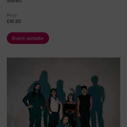
Stereo
Price
£16.85
Event website