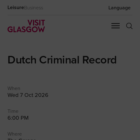
Leisure
Business
Language
Dutch Criminal Record
When
Wed 7 Oct 2026
Time
6:00 PM
Where