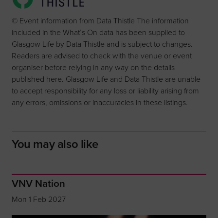
© Event information from Data Thistle The information
included in the What’s On data has been supplied to
Glasgow Life by Data Thistle and is subject to changes.
Readers are advised to check with the venue or event
organiser before relying in any way on the details
published here. Glasgow Life and Data Thistle are unable
to accept responsibility for any loss or liability arising from
any errors, omissions or inaccuracies in these listings.
You may also like
VNV Nation
Mon 1 Feb 2027