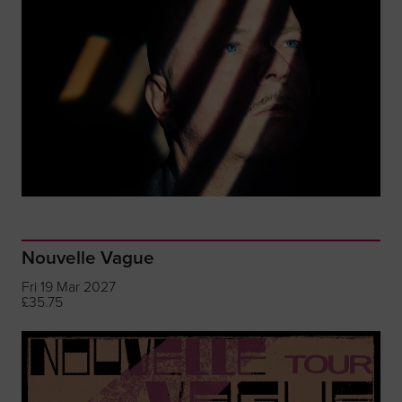
Nouvelle Vague
Fri 19 Mar 2027
£35.75