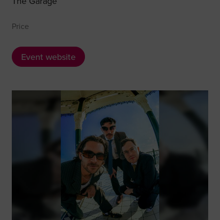
The Garage
Price
Event website