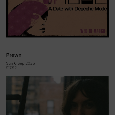
Prewn
Sun 6 Sep 2026
£17.92