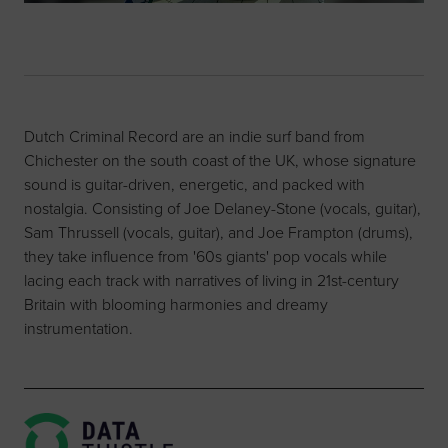
Dutch Criminal Record are an indie surf band from
Chichester on the south coast of the UK, whose signature
sound is guitar-driven, energetic, and packed with
nostalgia. Consisting of Joe Delaney-Stone (vocals, guitar),
Sam Thrussell (vocals, guitar), and Joe Frampton (drums),
they take influence from '60s giants' pop vocals while
lacing each track with narratives of living in 21st-century
Britain with blooming harmonies and dreamy
instrumentation.