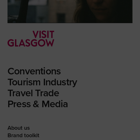
Conventions
Tourism Industry
Travel Trade
Press & Media
About us
Brand toolkit