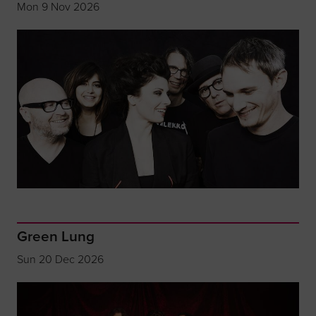
Mon 9 Nov 2026
Green Lung
Sun 20 Dec 2026