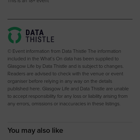
This is an 18+ event
© Event information from Data Thistle The information
included in the What’s On data has been supplied to
Glasgow Life by Data Thistle and is subject to changes.
Readers are advised to check with the venue or event
organiser before relying in any way on the details
published here. Glasgow Life and Data Thistle are unable
to accept responsibility for any loss or liability arising from
any errors, omissions or inaccuracies in these listings.
You may also like