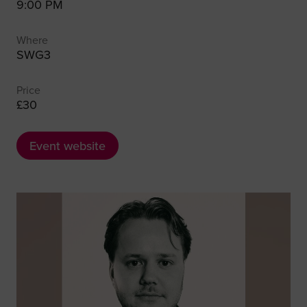
9:00 PM
Where
SWG3
Price
£30
Event website