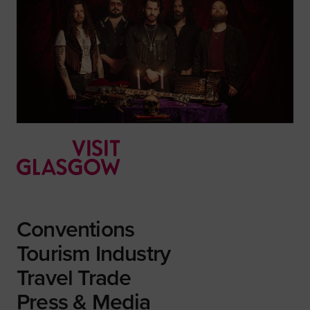
Conventions
Tourism Industry
Travel Trade
Press & Media