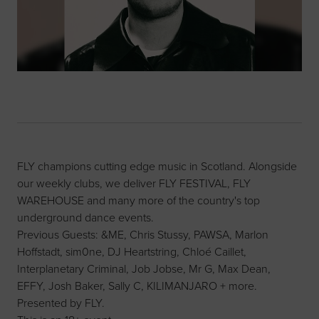
FLY champions cutting edge music in Scotland. Alongside
our weekly clubs, we deliver FLY FESTIVAL, FLY
WAREHOUSE and many more of the country's top
underground dance events.
Previous Guests: &ME, Chris Stussy, PAWSA, Marlon
Hoffstadt, sim0ne, DJ Heartstring, Chloé Caillet,
Interplanetary Criminal, Job Jobse, Mr G, Max Dean,
EFFY, Josh Baker, Sally C, KILIMANJARO + more.
Presented by FLY.