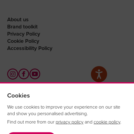
About us
Brand toolkit
Privacy Policy
Cookie Policy
Accessibility Policy
Cookies
What are you waiting for?
We use cookies to improve your experience on our site
and show you personalised advertising.
Find out more from our
privacy policy
and
cookie policy
.