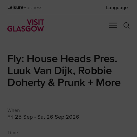
Leisure
Business
Language
Fly: House Heads Pres.
Luuk Van Dijk, Robbie
Doherty & Prunk + More
When
Fri 25 Sep - Sat 26 Sep 2026
Time