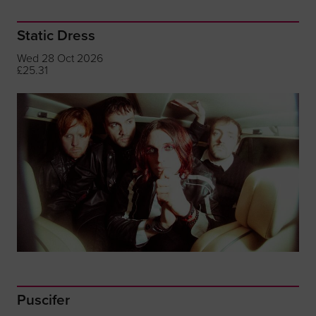
Static Dress
Wed 28 Oct 2026
£25.31
Puscifer