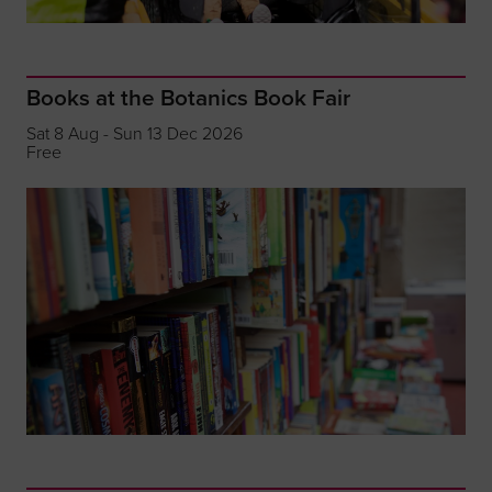
Books at the Botanics Book Fair
Sat 8 Aug - Sun 13 Dec 2026
Free