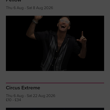
Thu 6 Aug - Sat 8 Aug 2026
Circus Extreme
Thu 6 Aug - Sat 22 Aug 2026
£10 - £34