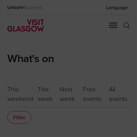
Leisure
Business
Language
What's on
This
This
Next
Free
All
weekend
week
week
events
events
Filter