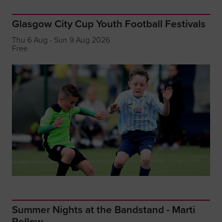
Glasgow City Cup Youth Football Festivals
Thu 6 Aug - Sun 9 Aug 2026
Free
Summer Nights at the Bandstand - Marti
Pellow