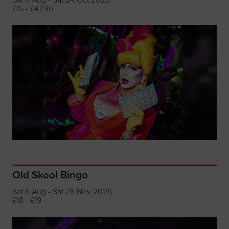
£15 - £47.95
Old Skool Bingo
Sat 8 Aug - Sat 28 Nov 2026
£18 - £19