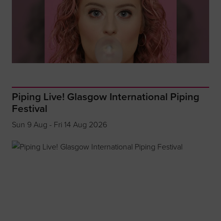
Piping Live! Glasgow International Piping
Festival
Sun 9 Aug - Fri 14 Aug 2026