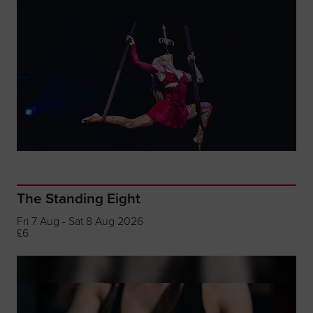
The Standing Eight
Fri 7 Aug - Sat 8 Aug 2026
£6