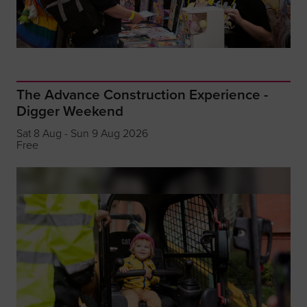
The Advance Construction Experience -
Digger Weekend
Sat 8 Aug - Sun 9 Aug 2026
Free