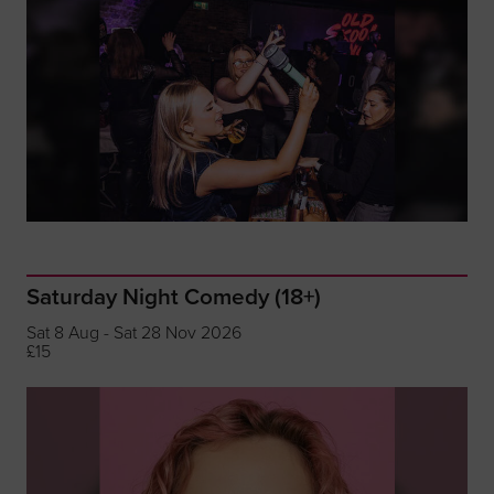
Saturday Night Comedy (18+)
Sat 8 Aug - Sat 28 Nov 2026
£15