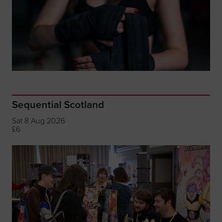
Sequential Scotland
Sat 8 Aug 2026
£6