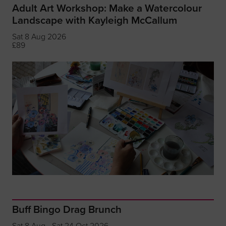
Adult Art Workshop: Make a Watercolour
Landscape with Kayleigh McCallum
Sat 8 Aug 2026
£89
Buff Bingo Drag Brunch
Sat 8 Aug - Sat 24 Oct 2026