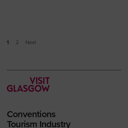
1
2
Next
Conventions
Tourism Industry