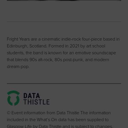
Fright Years are a cinematic indie-rock four-piece based in
Edinburgh, Scotland. Formed in 2021 by art school
students, the band is known for an emotive soundscape
that blends 90s alt-rock, 80s post-punk, and modern
dream-pop.
© Event information from Data Thistle The information
included in the What’s On data has been supplied to
Glasgow Life by Data Thistle and is subject to changes.