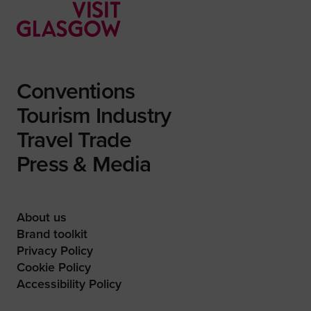
Conventions
Tourism Industry
Travel Trade
Press & Media
About us
Brand toolkit
Privacy Policy
Cookie Policy
Accessibility Policy