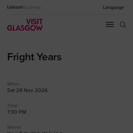
Leisure
Business
Language
Fright Years
When
Sat 28 Nov 2026
Time
7:30 PM
Where