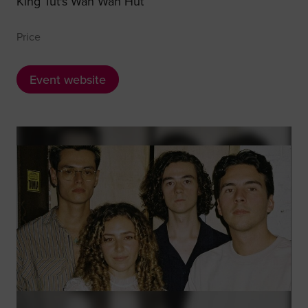
King Tut's Wah Wah Hut
Price
Event website