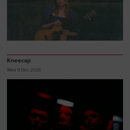
Kneecap
Wed 9 Dec 2026