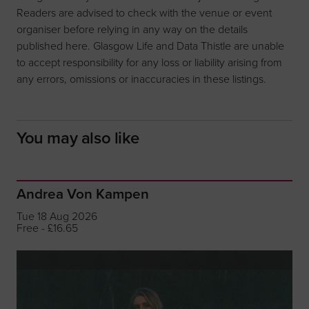
Readers are advised to check with the venue or event
organiser before relying in any way on the details
published here. Glasgow Life and Data Thistle are unable
to accept responsibility for any loss or liability arising from
any errors, omissions or inaccuracies in these listings.
You may also like
Andrea Von Kampen
Tue 18 Aug 2026
Free - £16.65