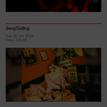
SexyTadhg
Tue 20 Oct 2026
Free - £16.65