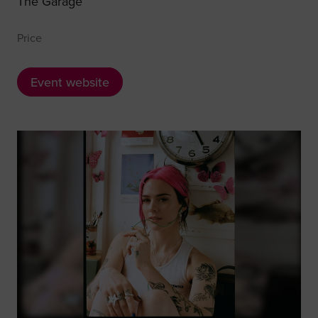
The Garage
Price
Event website