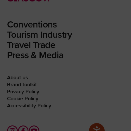
Conventions
Tourism Industry
Travel Trade
Press & Media
About us
Brand toolkit
Privacy Policy
Cookie Policy
Accessibility Policy