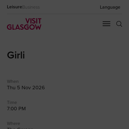
Leisure
Business
Language
Girli
When
Thu 5 Nov 2026
Time
7:00 PM
Where