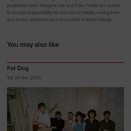
published here. Glasgow Life and Data Thistle are unable
to accept responsibility for any loss or liability arising from
any errors, omissions or inaccuracies in these listings.
You may also like
Fat Dog
Sat 28 Nov 2026