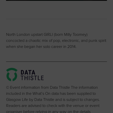
North London upstart GIRLI (born Milly Toomey)
concocted a chaotic mix of pop, electronic, and punk spirit
when she began her solo career in 2014.
© Event information from Data Thistle The information
included in the What’s On data has been supplied to
Glasgow Life by Data Thistle and is subject to changes.
Readers are advised to check with the venue or event
organiser before relying in any way on the details