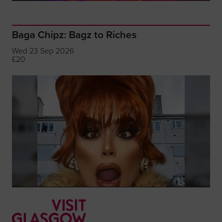
Baga Chipz: Bagz to Riches
Wed 23 Sep 2026
£20