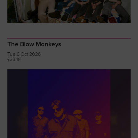
The Blow Monkeys
Tue 6 Oct 2026
£33.18