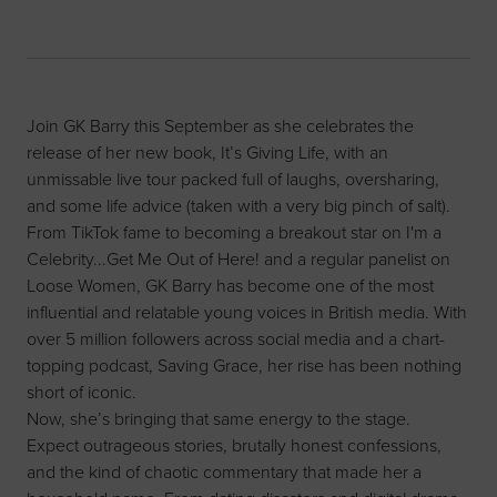
Join GK Barry this September as she celebrates the
release of her new book, It’s Giving Life, with an
unmissable live tour packed full of laughs, oversharing,
and some life advice (taken with a very big pinch of salt).
From TikTok fame to becoming a breakout star on I'm a
Celebrity...Get Me Out of Here! and a regular panelist on
Loose Women, GK Barry has become one of the most
influential and relatable young voices in British media. With
over 5 million followers across social media and a chart-
topping podcast, Saving Grace, her rise has been nothing
short of iconic.
Now, she’s bringing that same energy to the stage.
Expect outrageous stories, brutally honest confessions,
and the kind of chaotic commentary that made her a