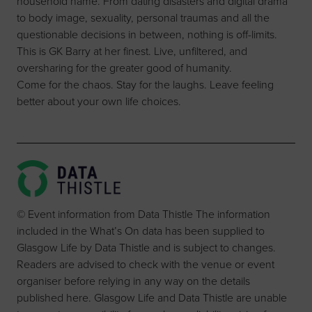
household name. From dating disasters and digital drama
to body image, sexuality, personal traumas and all the
questionable decisions in between, nothing is off-limits.
This is GK Barry at her finest. Live, unfiltered, and
oversharing for the greater good of humanity.
Come for the chaos. Stay for the laughs. Leave feeling
better about your own life choices.
© Event information from Data Thistle The information
included in the What’s On data has been supplied to
Glasgow Life by Data Thistle and is subject to changes.
Readers are advised to check with the venue or event
organiser before relying in any way on the details
published here. Glasgow Life and Data Thistle are unable