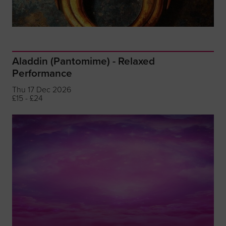
Aladdin (Pantomime) - Relaxed
Performance
Thu 17 Dec 2026
£15 - £24