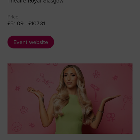
Theatre Royal Glasgow
Price
£51.09 - £107.31
Event website