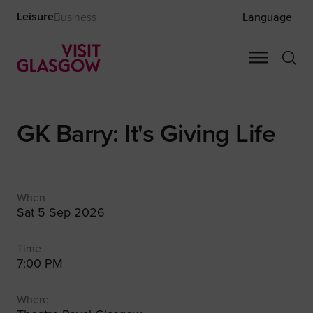
Leisure
Business
Language
GK Barry: It's Giving Life
When
Sat 5 Sep 2026
Time
7:00 PM
Where