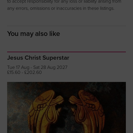
to accept responsibility for any loss or liability arising from
any errors, omissions or inaccuracies in these listings.
You may also like
Jesus Christ Superstar
Tue 17 Aug - Sat 28 Aug 2027
£15.60 - £202.60