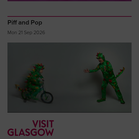
Piff and Pop
Mon 21 Sep 2026