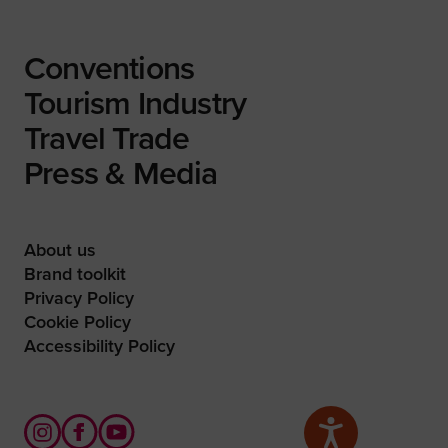
Conventions
Tourism Industry
Travel Trade
Press & Media
About us
Brand toolkit
Privacy Policy
Cookie Policy
Accessibility Policy