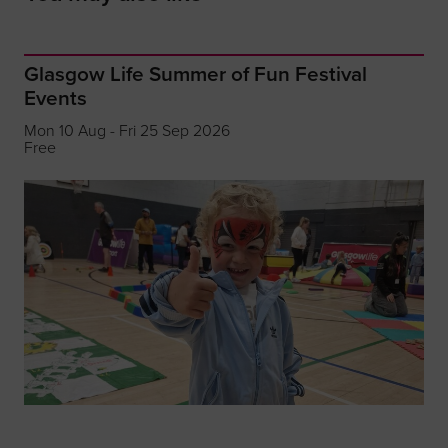
Glasgow Life Summer of Fun Festival
Events
Mon 10 Aug - Fri 25 Sep 2026
Free