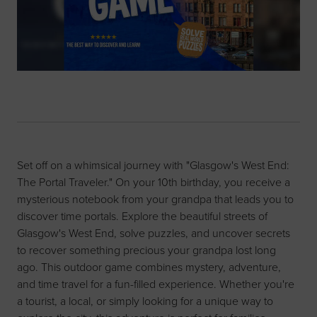
Set off on a whimsical journey with "Glasgow's West End:
The Portal Traveler." On your 10th birthday, you receive a
mysterious notebook from your grandpa that leads you to
discover time portals. Explore the beautiful streets of
Glasgow's West End, solve puzzles, and uncover secrets
to recover something precious your grandpa lost long
ago. This outdoor game combines mystery, adventure,
and time travel for a fun-filled experience. Whether you're
a tourist, a local, or simply looking for a unique way to