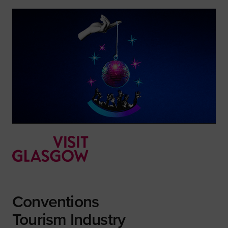
Conventions
Tourism Industry