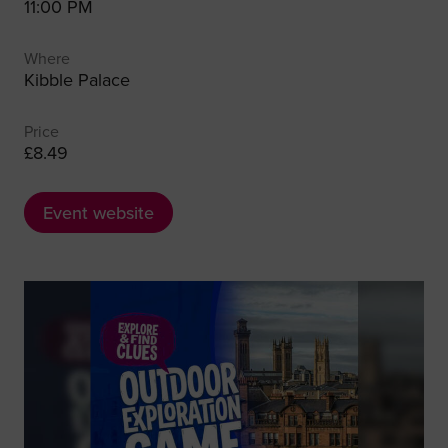
11:00 PM
Where
Kibble Palace
Price
£8.49
Event website