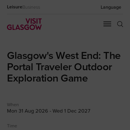
Leisure
Business
Language
Glasgow's West End: The
Portal Traveler Outdoor
Exploration Game
When
Mon 31 Aug 2026 - Wed 1 Dec 2027
Time