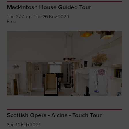
Mackintosh House Guided Tour
Thu 27 Aug - Thu 26 Nov 2026
Free
Scottish Opera - Alcina - Touch Tour
Sun 14 Feb 2027