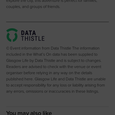
explore the city, this adventure is perfect for families,
couples, and groups of friends.
© Event information from Data Thistle The information
included in the What’s On data has been supplied to
Glasgow Life by Data Thistle and is subject to changes.
Readers are advised to check with the venue or event
organiser before relying in any way on the details
published here. Glasgow Life and Data Thistle are unable
to accept responsibility for any loss or liability arising from
any errors, omissions or inaccuracies in these listings.
You may also like