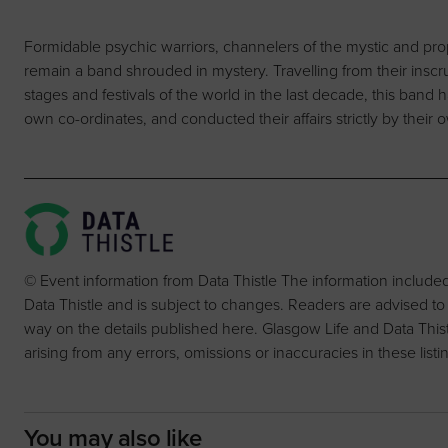
Formidable psychic warriors, channelers of the mystic and propo
remain a band shrouded in mystery. Travelling from their inscru
stages and festivals of the world in the last decade, this band 
own co-ordinates, and conducted their affairs strictly by their
© Event information from Data Thistle The information include
Data Thistle and is subject to changes. Readers are advised to
way on the details published here. Glasgow Life and Data Thistle 
arising from any errors, omissions or inaccuracies in these listi
You may also like