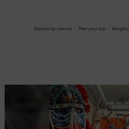
Explore by interest
Plan your trip
Neighb