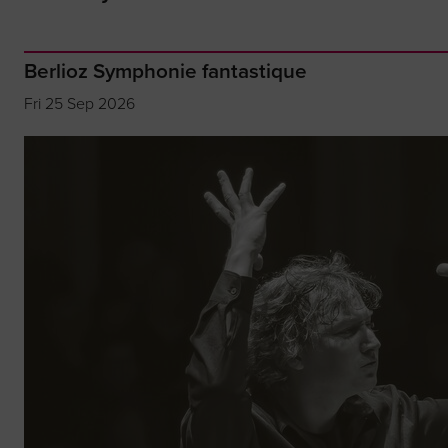
Berlioz Symphonie fantastique
Fri 25 Sep 2026