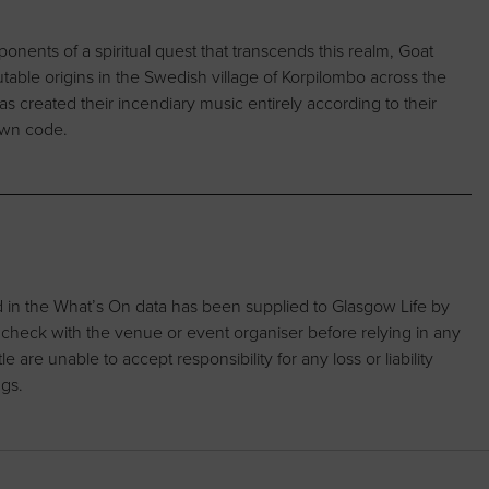
nents of a spiritual quest that transcends this realm, Goat
table origins in the Swedish village of Korpilombo across the
has created their incendiary music entirely according to their
 own code.
d in the What’s On data has been supplied to Glasgow Life by
 check with the venue or event organiser before relying in any
are unable to accept responsibility for any loss or liability
ngs.