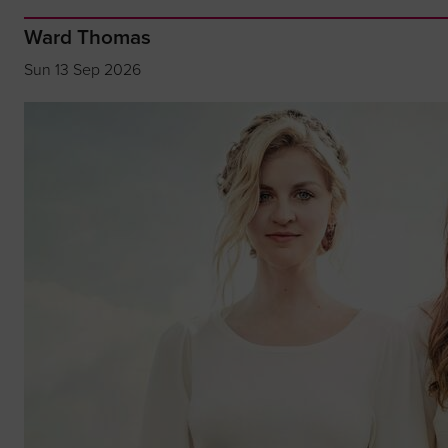
Ward Thomas
Sun 13 Sep 2026