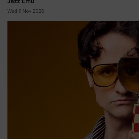
Jazz Emu
Wed 11 Nov 2026