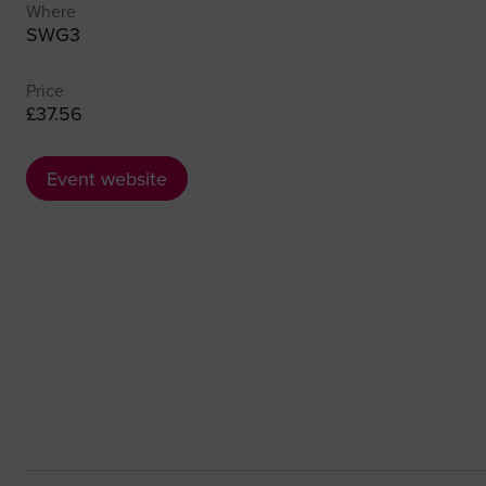
Where
SWG3
Price
£37.56
Event website