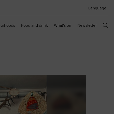
Language
ourhoods
Food and drink
What's on
Newsletter