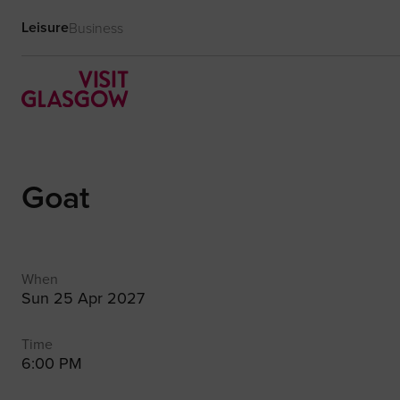
Leisure
Business
Goat
When
Sun 25 Apr 2027
Time
6:00 PM