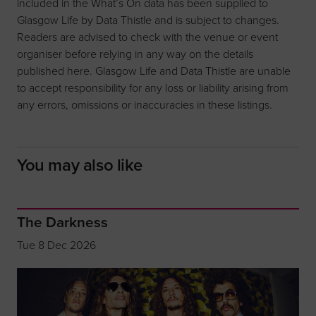
included in the What’s On data has been supplied to
Glasgow Life by Data Thistle and is subject to changes.
Readers are advised to check with the venue or event
organiser before relying in any way on the details
published here. Glasgow Life and Data Thistle are unable
to accept responsibility for any loss or liability arising from
any errors, omissions or inaccuracies in these listings.
You may also like
The Darkness
Tue 8 Dec 2026