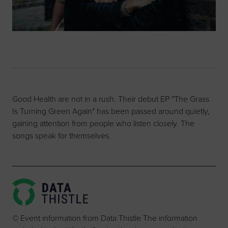
Good Health are not in a rush. Their debut EP "The Grass
Is Turning Green Again" has been passed around quietly,
gaining attention from people who listen closely. The
songs speak for themselves.
© Event information from Data Thistle The information