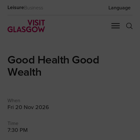
Leisure
Business
Language
Good Health Good
Wealth
When
Fri 20 Nov 2026
Time
7:30 PM