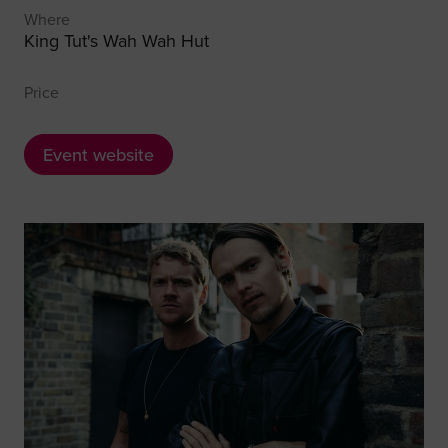
Where
King Tut's Wah Wah Hut
Price
Event website