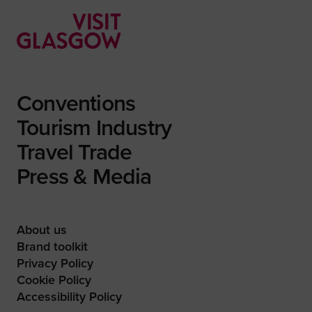
Conventions
Tourism Industry
Travel Trade
Press & Media
About us
Brand toolkit
Privacy Policy
Cookie Policy
Accessibility Policy