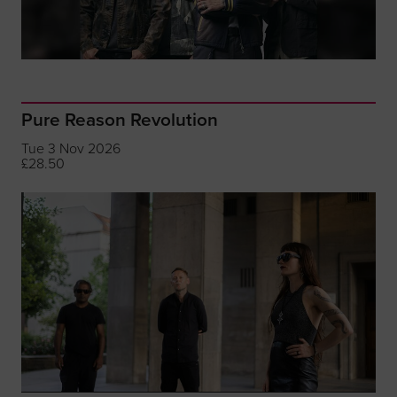
Pure Reason Revolution
Tue 3 Nov 2026
£28.50