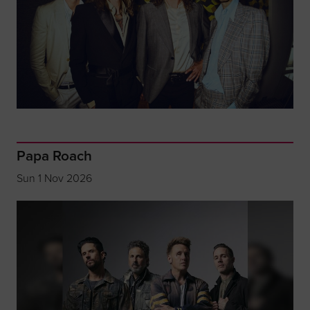
Papa Roach
Sun 1 Nov 2026