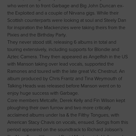
who went on to front Garbage and Big John Duncan ex-
the Exploited and a couple of Nirvana gigs. While their
Scottish counterparts were looking at soul and Steely Dan
for inspiration the Mackenzies were taking theirs from the
Pixies and the Birthday Party.
They never stood still, releasing 6 albums in total and
touring extensively, including supports for Blondie and
Aztec Camera. They then appeared as Angelfish in the US
with Manson taking over lead vocals, supported the
Ramones and toured with the late great Vic Chestnut. An
album produced by Chris Frantz and Tina Weymouth of
Talking Heads was released before Manson went on to
enjoy huge success with Garbage.
Core members Metcalfe, Derek Kelly and Fin Wilson kept
ploughing their own furrow and two more critically
acclaimed albums under Isa & the Filthy Tongues, with
American Stacy Chavis on vocals, ensued. Songs from this
period appeared on the soundtrack to Richard Jobson's