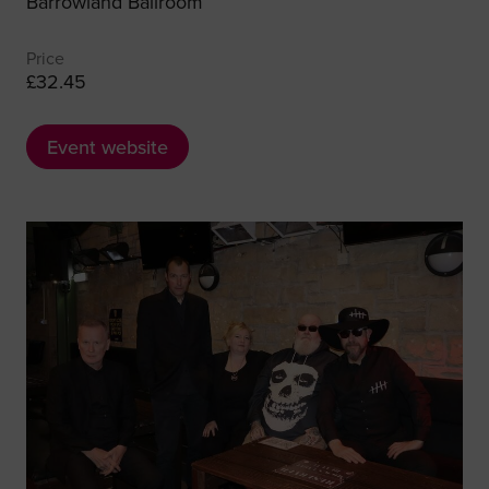
Barrowland Ballroom
Price
£32.45
Event website