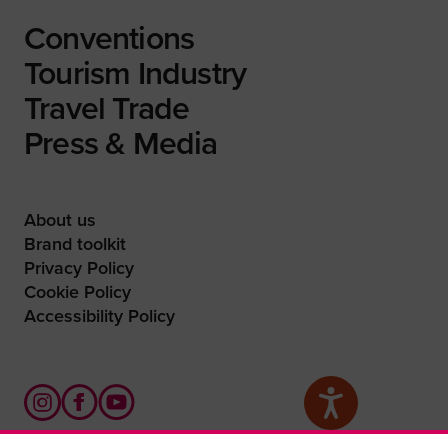
Conventions
Tourism Industry
Travel Trade
Press & Media
About us
Brand toolkit
Privacy Policy
Cookie Policy
Accessibility Policy