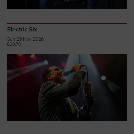
Electric Six
Sun 29 Nov 2026
£28.70