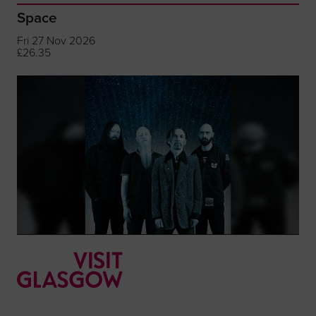
Space
Fri 27 Nov 2026
£26.35