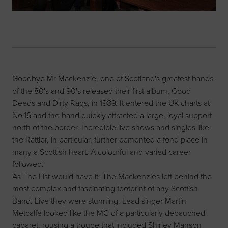
Goodbye Mr Mackenzie, one of Scotland's greatest bands
of the 80's and 90's released their first album, Good
Deeds and Dirty Rags, in 1989. It entered the UK charts at
No.16 and the band quickly attracted a large, loyal support
north of the border. Incredible live shows and singles like
the Rattler, in particular, further cemented a fond place in
many a Scottish heart. A colourful and varied career
followed.
As The List would have it: The Mackenzies left behind the
most complex and fascinating footprint of any Scottish
Band. Live they were stunning. Lead singer Martin
Metcalfe looked like the MC of a particularly debauched
cabaret, rousing a troupe that included Shirley Manson