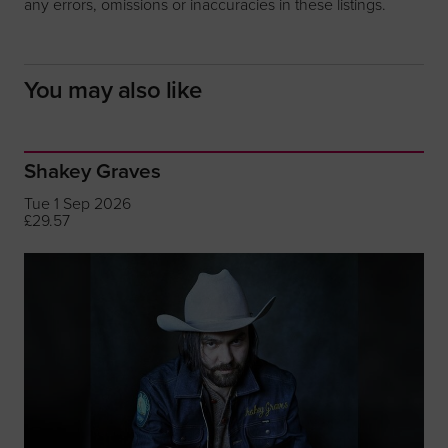
any errors, omissions or inaccuracies in these listings.
You may also like
Shakey Graves
Tue 1 Sep 2026
£29.57