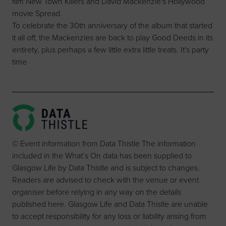
film New Town Killers and David Mackenzie's Hollywood
movie Spread.
To celebrate the 30th anniversary of the album that started
it all off, the Mackenzies are back to play Good Deeds in its
entirety, plus perhaps a few little extra little treats. It's party
time
© Event information from Data Thistle The information
included in the What’s On data has been supplied to
Glasgow Life by Data Thistle and is subject to changes.
Readers are advised to check with the venue or event
organiser before relying in any way on the details
published here. Glasgow Life and Data Thistle are unable
to accept responsibility for any loss or liability arising from