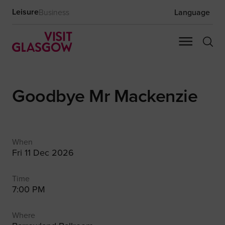
Leisure
Business
Language
Goodbye Mr Mackenzie
When
Fri 11 Dec 2026
Time
7:00 PM
Where