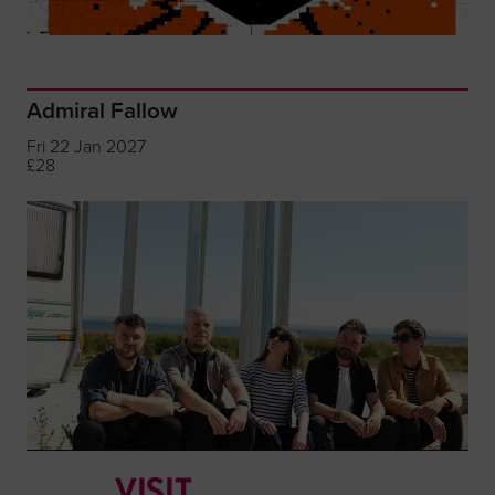
Admiral Fallow
Fri 22 Jan 2027
£28