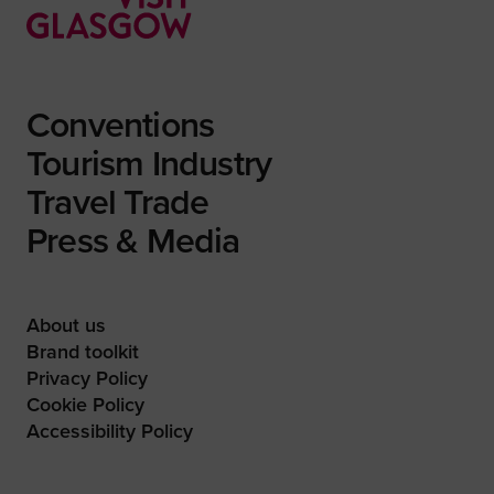
Conventions
Tourism Industry
Travel Trade
Press & Media
About us
Brand toolkit
Privacy Policy
Cookie Policy
Accessibility Policy