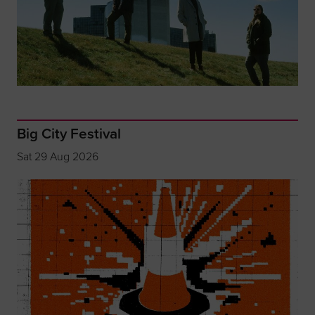
Big City Festival
Sat 29 Aug 2026