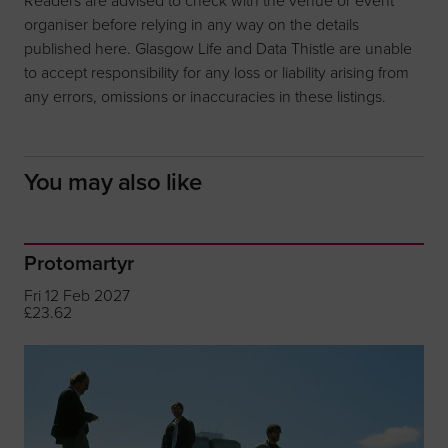
organiser before relying in any way on the details
published here. Glasgow Life and Data Thistle are unable
to accept responsibility for any loss or liability arising from
any errors, omissions or inaccuracies in these listings.
You may also like
Protomartyr
Fri 12 Feb 2027
£23.62