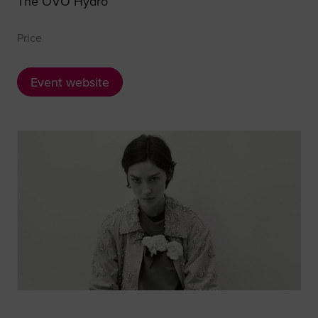
The OVO Hydro
Price
Event website