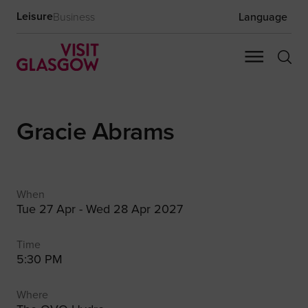
Leisure
Business
Language
Gracie Abrams
When
Tue 27 Apr - Wed 28 Apr 2027
Time
5:30 PM
Where