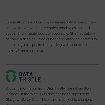
Gracie Abrams is a Grammy-nominated American singer-
songwriter known for her confessional lyrics, hushed
vocals, and intimate bedroom pop style. She has quickly
become a defining voice of her generation, celebrated for
combining introspective storytelling with acoustic and
indie-folk arrangements.
© Event information from Data Thistle The information
included in the What’s On data has been supplied to
Glasgow Life by Data Thistle and is subject to changes.
Readers are advised to check with the venue or event