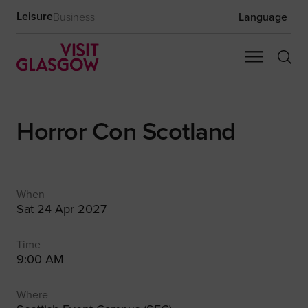
Leisure
Business
Language
Horror Con Scotland
When
Sat 24 Apr 2027
Time
9:00 AM
Where