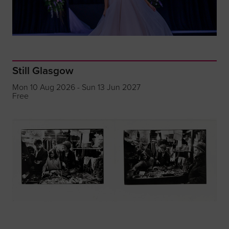
Still Glasgow
Mon 10 Aug 2026 - Sun 13 Jun 2027
Free