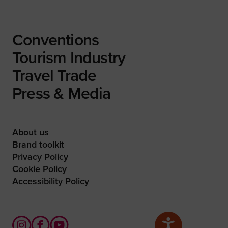
Conventions
Tourism Industry
Travel Trade
Press & Media
About us
Brand toolkit
Privacy Policy
Cookie Policy
Accessibility Policy