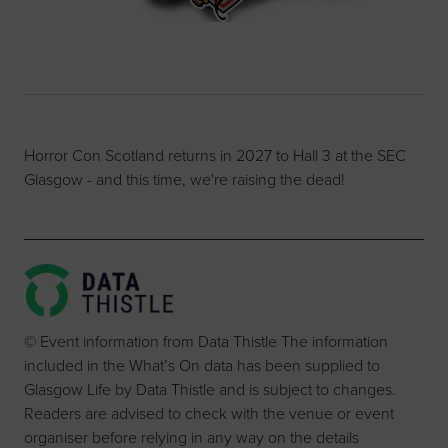
Horror Con Scotland returns in 2027 to Hall 3 at the SEC
Glasgow - and this time, we're raising the dead!
© Event information from Data Thistle The information
included in the What’s On data has been supplied to
Glasgow Life by Data Thistle and is subject to changes.
Readers are advised to check with the venue or event
organiser before relying in any way on the details