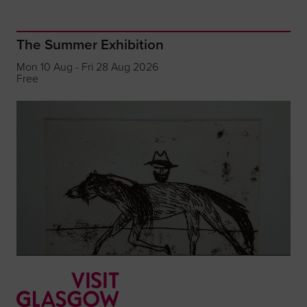
The Summer Exhibition
Mon 10 Aug - Fri 28 Aug 2026
Free