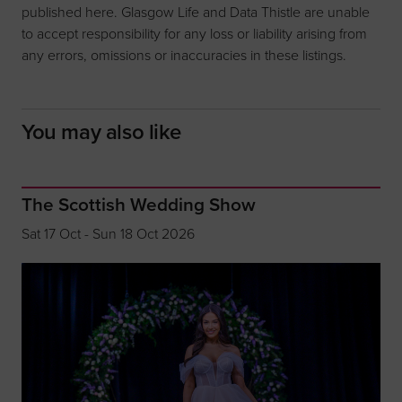
published here. Glasgow Life and Data Thistle are unable
to accept responsibility for any loss or liability arising from
any errors, omissions or inaccuracies in these listings.
You may also like
The Scottish Wedding Show
Sat 17 Oct - Sun 18 Oct 2026