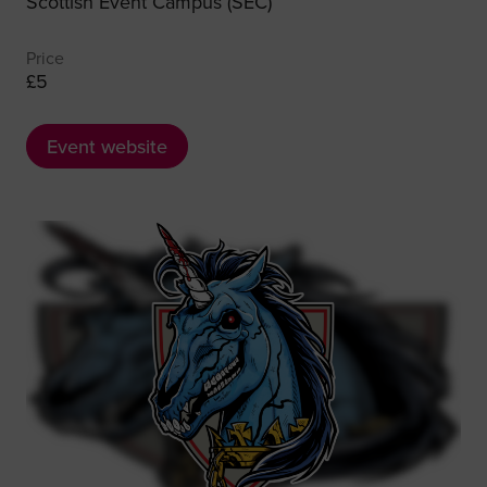
Scottish Event Campus (SEC)
Price
£5
Event website