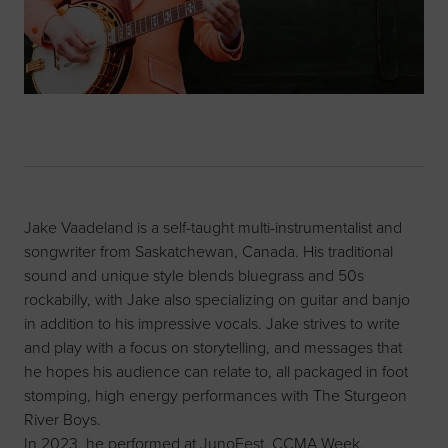
Jake Vaadeland is a self-taught multi-instrumentalist and
songwriter from Saskatchewan, Canada. His traditional
sound and unique style blends bluegrass and 50s
rockabilly, with Jake also specializing on guitar and banjo
in addition to his impressive vocals. Jake strives to write
and play with a focus on storytelling, and messages that
he hopes his audience can relate to, all packaged in foot
stomping, high energy performances with The Sturgeon
River Boys.
In 2023, he performed at JunoFest, CCMA Week,