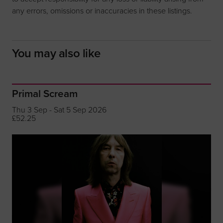
any errors, omissions or inaccuracies in these listings.
You may also like
Primal Scream
Thu 3 Sep - Sat 5 Sep 2026
£52.25