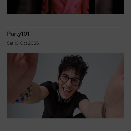
Party101
Sat 10 Oct 2026