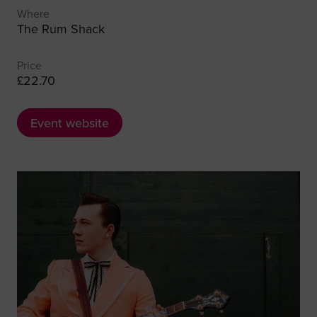
Where
The Rum Shack
Price
£22.70
Event website