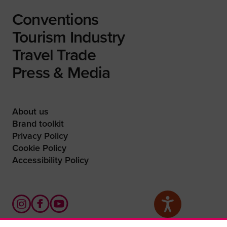
Conventions
Tourism Industry
Travel Trade
Press & Media
About us
Brand toolkit
Privacy Policy
Cookie Policy
Accessibility Policy