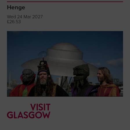
Henge
Wed 24 Mar 2027
£26.53