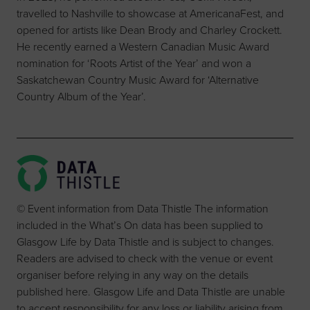
travelled to Nashville to showcase at AmericanaFest, and
opened for artists like Dean Brody and Charley Crockett.
He recently earned a Western Canadian Music Award
nomination for ‘Roots Artist of the Year’ and won a
Saskatchewan Country Music Award for ‘Alternative
Country Album of the Year’.
© Event information from Data Thistle The information
included in the What’s On data has been supplied to
Glasgow Life by Data Thistle and is subject to changes.
Readers are advised to check with the venue or event
organiser before relying in any way on the details
published here. Glasgow Life and Data Thistle are unable
to accept responsibility for any loss or liability arising from