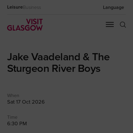
Leisure
Business
Language
Jake Vaadeland & The
Sturgeon River Boys
When
Sat 17 Oct 2026
Time
6:30 PM