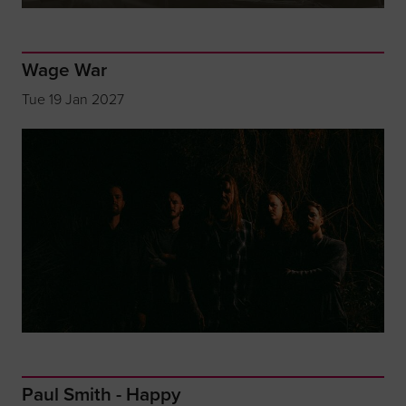
Wage War
Tue 19 Jan 2027
Paul Smith - Happy