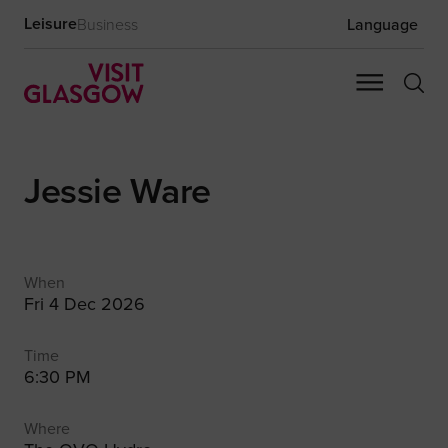
Leisure
Business
Language
Jessie Ware
When
Fri 4 Dec 2026
Time
6:30 PM
Where