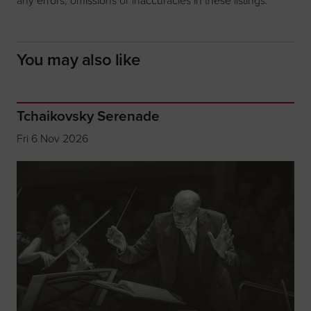
You may also like
Tchaikovsky Serenade
Fri 6 Nov 2026