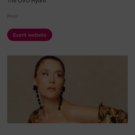
The OVO Hydro
Price
Event website