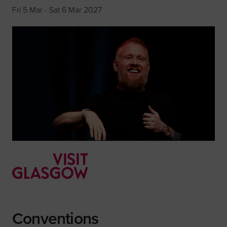
Fri 5 Mar - Sat 6 Mar 2027
Conventions