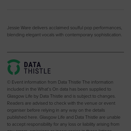
Jessie Ware delivers acclaimed soulful pop performances,
blending elegant vocals with contemporary sophistication.
© Event information from Data Thistle The information
included in the What’s On data has been supplied to
Glasgow Life by Data Thistle and is subject to changes.
Readers are advised to check with the venue or event
organiser before relying in any way on the details
published here. Glasgow Life and Data Thistle are unable
to accept responsibility for any loss or liability arising from
any errors, omissions or inaccuracies in these listings.