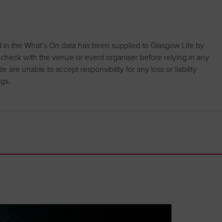
d in the What’s On data has been supplied to Glasgow Life by
 check with the venue or event organiser before relying in any
are unable to accept responsibility for any loss or liability
ngs.