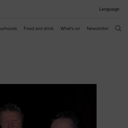
Language
ourhoods
Food and drink
What's on
Newsletter