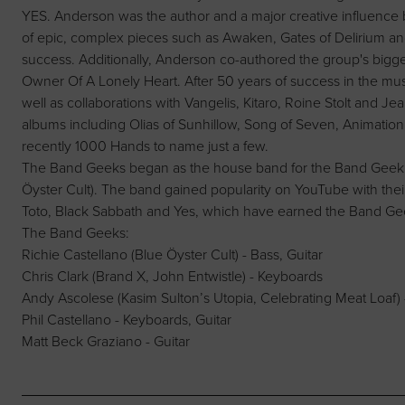
YES. Anderson was the author and a major creative influence 
of epic, complex pieces such as Awaken, Gates of Delirium an
success. Additionally, Anderson co-authored the group's bigge
Owner Of A Lonely Heart. After 50 years of success in the mus
well as collaborations with Vangelis, Kitaro, Roine Stolt and Je
albums including Olias of Sunhillow, Song of Seven, Animation
recently 1000 Hands to name just a few.
The Band Geeks began as the house band for the Band Geek po
Öyster Cult). The band gained popularity on YouTube with their 
Toto, Black Sabbath and Yes, which have earned the Band Gee
The Band Geeks:
Richie Castellano (Blue Öyster Cult) - Bass, Guitar
Chris Clark (Brand X, John Entwistle) - Keyboards
Andy Ascolese (Kasim Sulton’s Utopia, Celebrating Meat Loaf)
Phil Castellano - Keyboards, Guitar
Matt Beck Graziano - Guitar