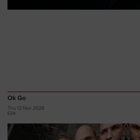
Ok Go
Thu 12 Nov 2026
£34