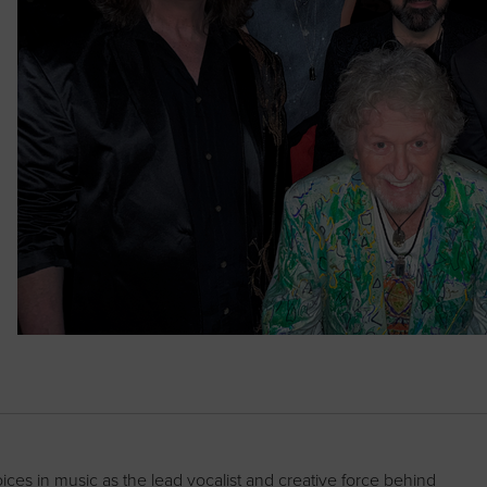
es in music as the lead vocalist and creative force behind