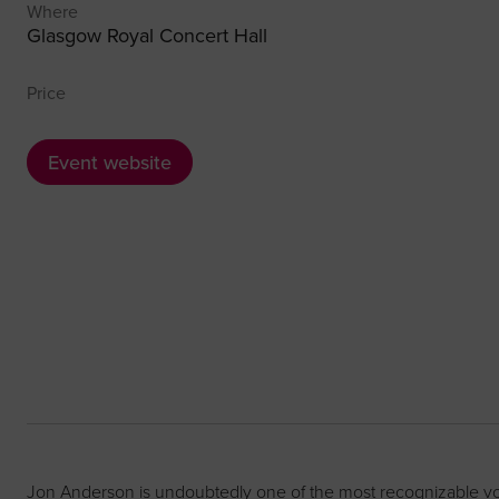
Where
Glasgow Royal Concert Hall
Price
Event website
Jon Anderson is undoubtedly one of the most recognizable voic