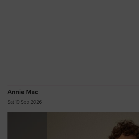
Annie Mac
Sat 19 Sep 2026