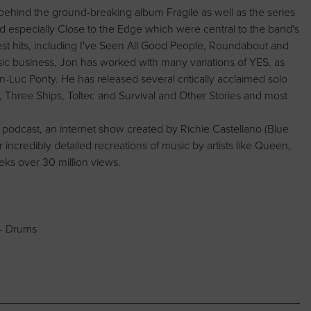
behind the ground-breaking album Fragile as well as the series
d especially Close to the Edge which were central to the band's
st hits, including I've Seen All Good People, Roundabout and
ic business, Jon has worked with many variations of YES, as
an-Luc Ponty. He has released several critically acclaimed solo
, Three Ships, Toltec and Survival and Other Stories and most
dcast, an internet show created by Richie Castellano (Blue
incredibly detailed recreations of music by artists like Queen,
ks over 30 million views.
 - Drums