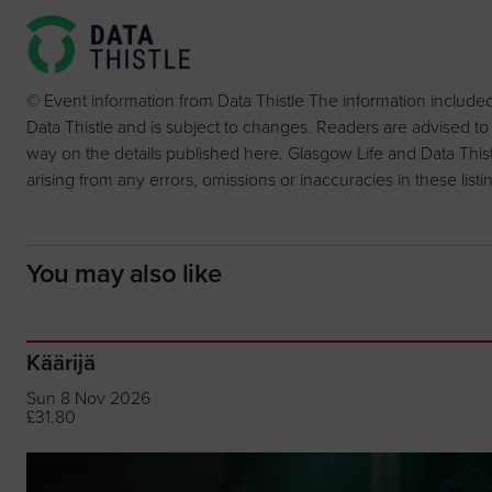
© Event information from Data Thistle The information include
Data Thistle and is subject to changes. Readers are advised to
way on the details published here. Glasgow Life and Data Thistle 
arising from any errors, omissions or inaccuracies in these listi
You may also like
Käärijä
Sun 8 Nov 2026
£31.80