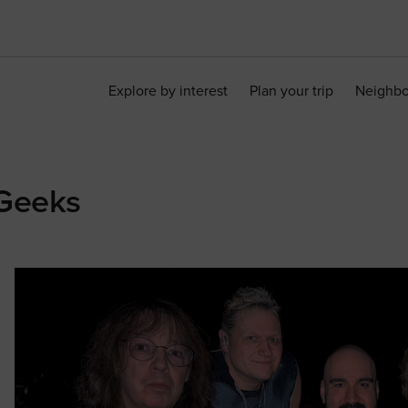
Explore by interest
Plan your trip
Neighb
 Geeks