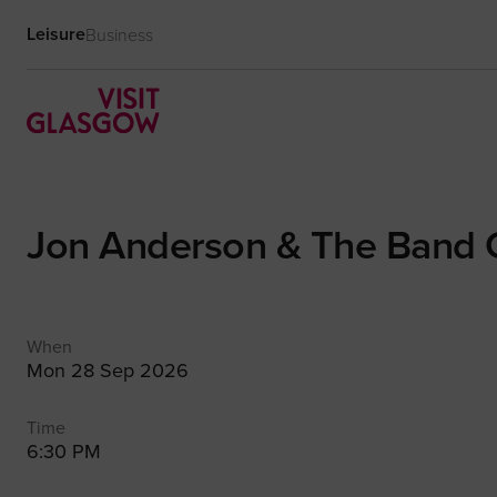
Leisure
Business
Jon Anderson & The Band
When
Mon 28 Sep 2026
Time
6:30 PM