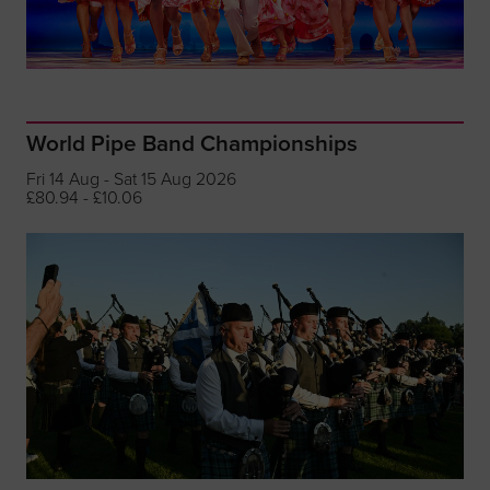
World Pipe Band Championships
Fri 14 Aug - Sat 15 Aug 2026
£80.94 - £10.06