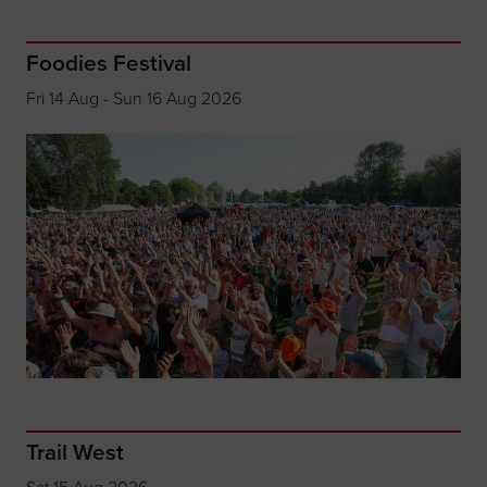
Foodies Festival
Fri 14 Aug - Sun 16 Aug 2026
Trail West