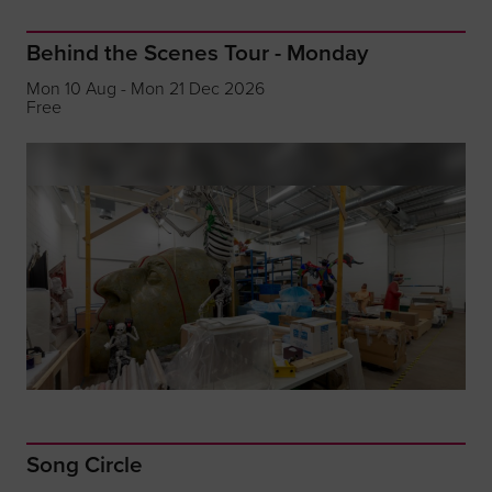
Behind the Scenes Tour - Monday
Mon 10 Aug - Mon 21 Dec 2026
Free
Song Circle