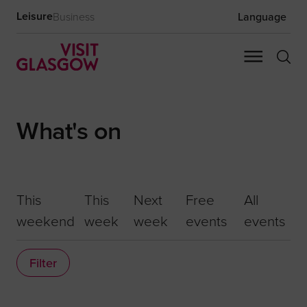
Leisure
Business
Language
What's on
This
This
Next
Free
All
weekend
week
week
events
events
Filter