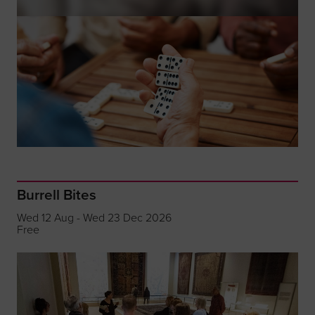
Burrell Bites
Wed 12 Aug - Wed 23 Dec 2026
Free