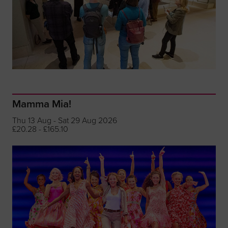
Mamma Mia!
Thu 13 Aug - Sat 29 Aug 2026
£20.28 - £165.10