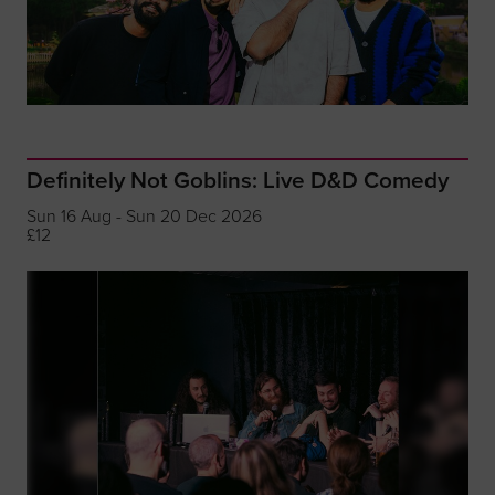
Definitely Not Goblins: Live D&D Comedy
Sun 16 Aug - Sun 20 Dec 2026
£12