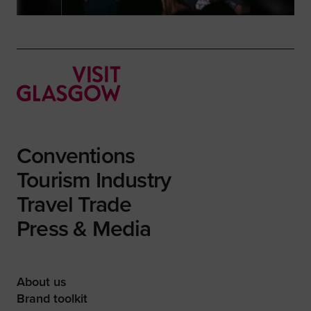
Conventions
Tourism Industry
Travel Trade
Press & Media
About us
Brand toolkit