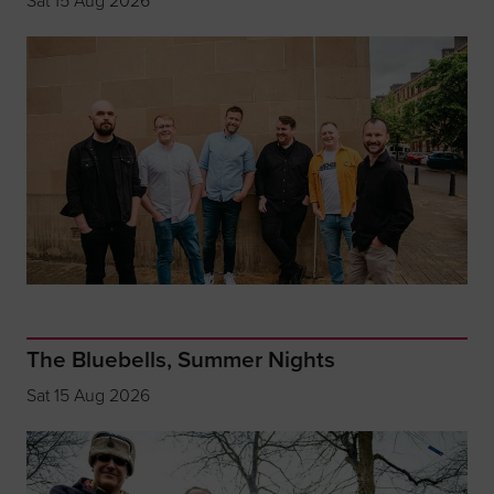
Sat 15 Aug 2026
The Bluebells, Summer Nights
Sat 15 Aug 2026