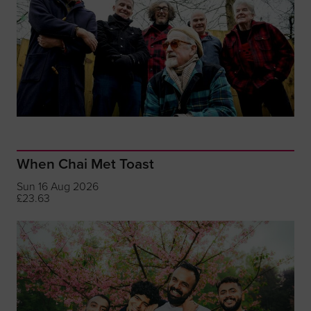
When Chai Met Toast
Sun 16 Aug 2026
£23.63