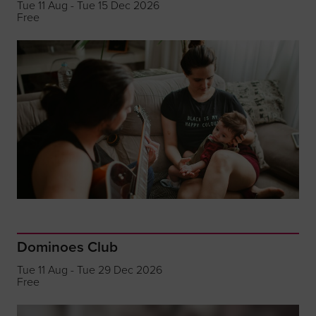
Tue 11 Aug - Tue 15 Dec 2026
Free
Dominoes Club
Tue 11 Aug - Tue 29 Dec 2026
Free