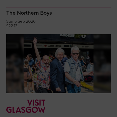
The Northern Boys
Sun 6 Sep 2026
£22.13