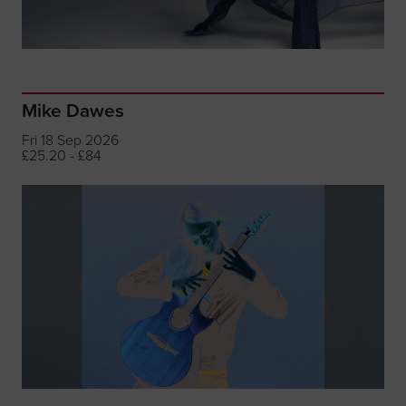
Mike Dawes
Fri 18 Sep 2026
£25.20 - £84