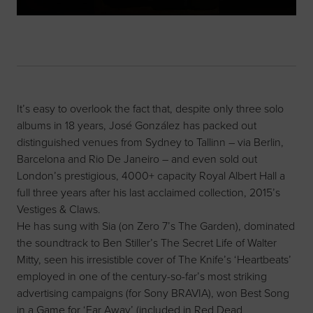
It’s easy to overlook the fact that, despite only three solo
albums in 18 years, José González has packed out
distinguished venues from Sydney to Tallinn – via Berlin,
Barcelona and Rio De Janeiro – and even sold out
London’s prestigious, 4000+ capacity Royal Albert Hall a
full three years after his last acclaimed collection, 2015’s
Vestiges & Claws.
He has sung with Sia (on Zero 7’s The Garden), dominated
the soundtrack to Ben Stiller’s The Secret Life of Walter
Mitty, seen his irresistible cover of The Knife’s ‘Heartbeats’
employed in one of the century-so-far’s most striking
advertising campaigns (for Sony BRAVIA), won Best Song
in a Game for ‘Far Away’ (included in Red Dead