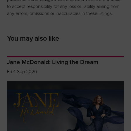
to accept responsibility for any loss or liability arising from
any errors, omissions or inaccuracies in these listings.
You may also like
Jane McDonald: Living the Dream
Fri 4 Sep 2026