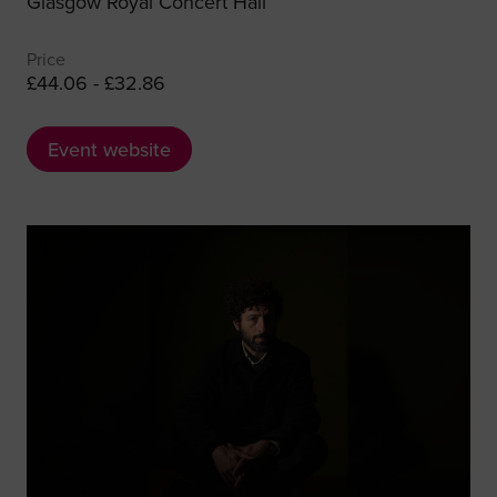
Glasgow Royal Concert Hall
Price
£44.06 - £32.86
Event website