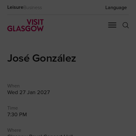
Leisure
Business
Language
José González
When
Wed 27 Jan 2027
Time
7:30 PM
Where