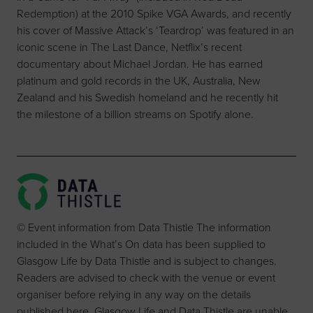
Redemption) at the 2010 Spike VGA Awards, and recently
his cover of Massive Attack’s ‘Teardrop’ was featured in an
iconic scene in The Last Dance, Netflix’s recent
documentary about Michael Jordan. He has earned
platinum and gold records in the UK, Australia, New
Zealand and his Swedish homeland and he recently hit
the milestone of a billion streams on Spotify alone.
© Event information from Data Thistle The information
included in the What’s On data has been supplied to
Glasgow Life by Data Thistle and is subject to changes.
Readers are advised to check with the venue or event
organiser before relying in any way on the details
published here. Glasgow Life and Data Thistle are unable