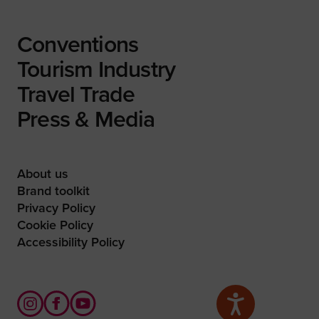
Conventions
Tourism Industry
Travel Trade
Press & Media
About us
Brand toolkit
Privacy Policy
Cookie Policy
Accessibility Policy