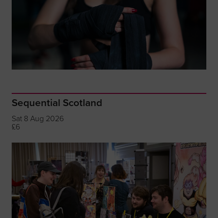
Sequential Scotland
Sat 8 Aug 2026
£6