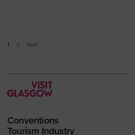
1
2
Next
Conventions
Tourism Industry