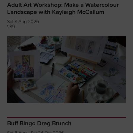
Adult Art Workshop: Make a Watercolour
Landscape with Kayleigh McCallum
Sat 8 Aug 2026
£89
Buff Bingo Drag Brunch
Sat 8 Aug - Sat 24 Oct 2026