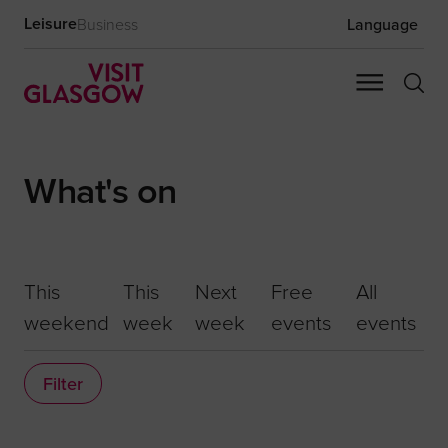
Leisure
Business
Language
What's on
This
This
Next
Free
All
weekend
week
week
events
events
Filter