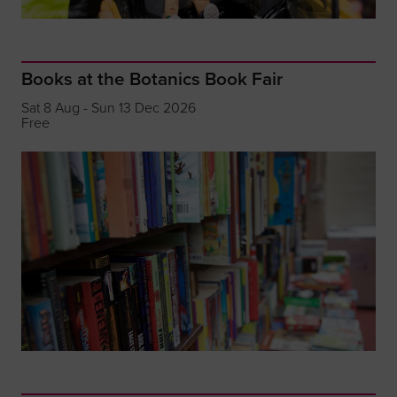
Books at the Botanics Book Fair
Sat 8 Aug - Sun 13 Dec 2026
Free