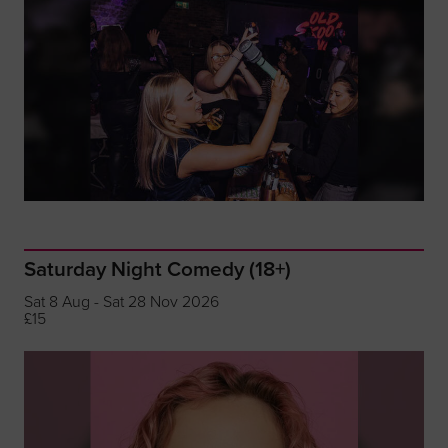
Saturday Night Comedy (18+)
Sat 8 Aug - Sat 28 Nov 2026
£15