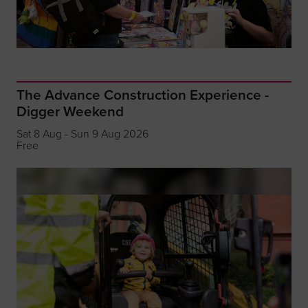
The Advance Construction Experience -
Digger Weekend
Sat 8 Aug - Sun 9 Aug 2026
Free