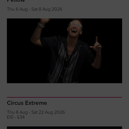
Thu 6 Aug - Sat 8 Aug 2026
Circus Extreme
Thu 6 Aug - Sat 22 Aug 2026
£10 - £34