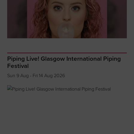
Piping Live! Glasgow International Piping
Festival
Sun 9 Aug - Fri 14 Aug 2026