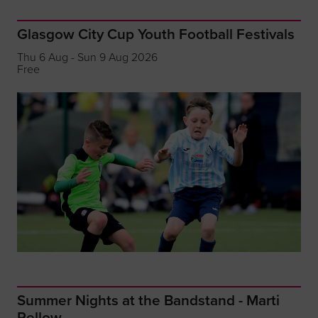
Glasgow City Cup Youth Football Festivals
Thu 6 Aug - Sun 9 Aug 2026
Free
Summer Nights at the Bandstand - Marti
Pellow