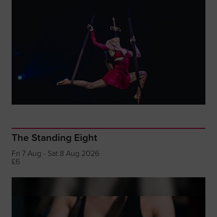
The Standing Eight
Fri 7 Aug - Sat 8 Aug 2026
£6