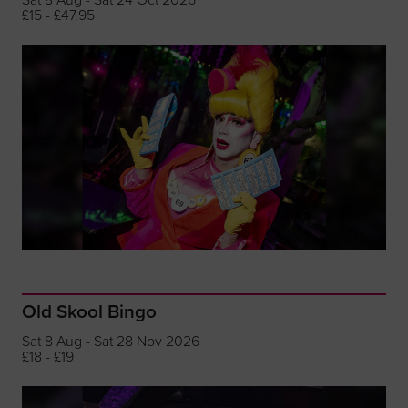
£15 - £47.95
Old Skool Bingo
Sat 8 Aug - Sat 28 Nov 2026
£18 - £19