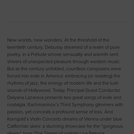
New worlds, new wonders. At the threshold of the
twentieth century, Debussy dreamed of a realm of pure
poetry, in a Prélude whose sensuality and warmth sent
shivers of unexpected pleasure through western music.
But as the century unfolded, countless composers were
forced into exile in America: embracing (or resisting) the
rhythms of jazz, the energy of modern life and the lush
sounds of Hollywood. Today, Principal Guest Conductor
Delyana Lazarova presents two great songs of exile and
nostalgia. Rachmaninov’s Third Symphony glimmers with
passion, yet conceals a profound sense of loss. And
Korngold’s Violin Concerto dreams of Vienna under blue
Californian skies: a stunning showcase for the “gorgeous,
silvery” tone (The Times) of violinist Liya Petrova.