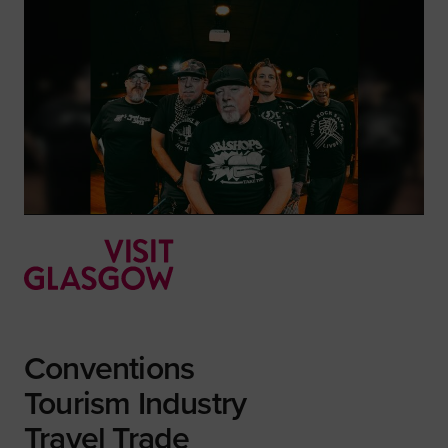
Conventions
Tourism Industry
Travel Trade