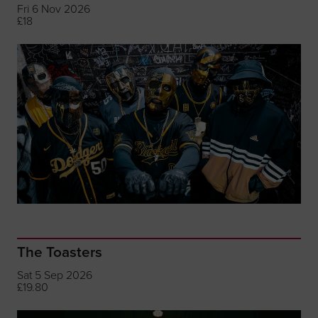
Fri 6 Nov 2026
£18
The Toasters
Sat 5 Sep 2026
£19.80