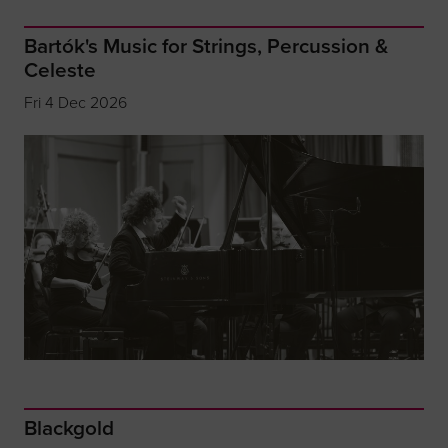
Bartók's Music for Strings, Percussion &
Celeste
Fri 4 Dec 2026
Blackgold