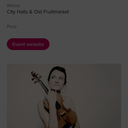
Where
City Halls & Old Fruitmarket
Price
Event website