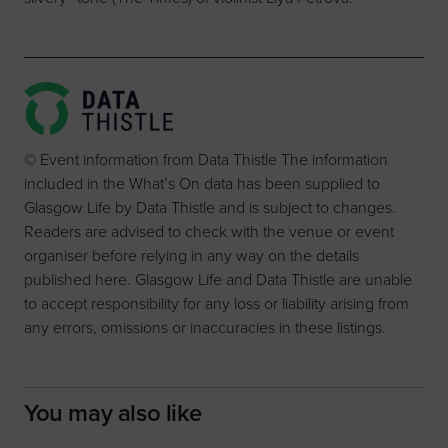
© Event information from Data Thistle The information
included in the What’s On data has been supplied to
Glasgow Life by Data Thistle and is subject to changes.
Readers are advised to check with the venue or event
organiser before relying in any way on the details
published here. Glasgow Life and Data Thistle are unable
to accept responsibility for any loss or liability arising from
any errors, omissions or inaccuracies in these listings.
You may also like