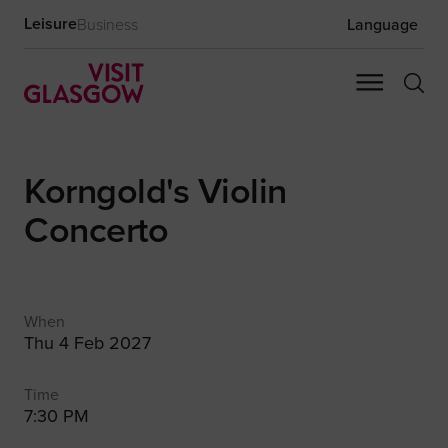
Leisure
Business
Language
Korngold's Violin
Concerto
When
Thu 4 Feb 2027
Time
7:30 PM