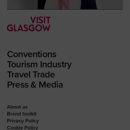
Conventions
Tourism Industry
Travel Trade
Press & Media
About us
Brand toolkit
Privacy Policy
Cookie Policy