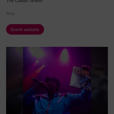
The Classic Grand
Price
Event website