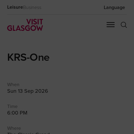
Leisure
Business
Language
KRS-One
When
Sun 13 Sep 2026
Time
6:00 PM
Where