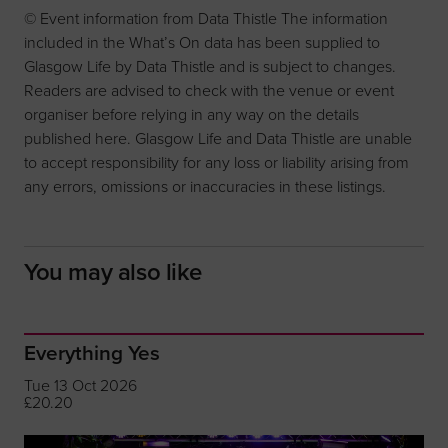
© Event information from Data Thistle The information
included in the What’s On data has been supplied to
Glasgow Life by Data Thistle and is subject to changes.
Readers are advised to check with the venue or event
organiser before relying in any way on the details
published here. Glasgow Life and Data Thistle are unable
to accept responsibility for any loss or liability arising from
any errors, omissions or inaccuracies in these listings.
You may also like
Everything Yes
Tue 13 Oct 2026
£20.20