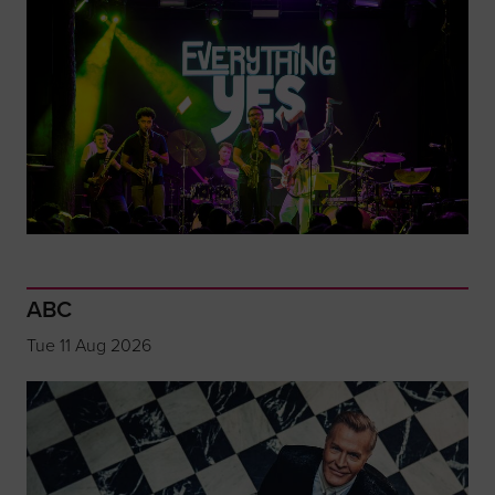
ABC
Tue 11 Aug 2026