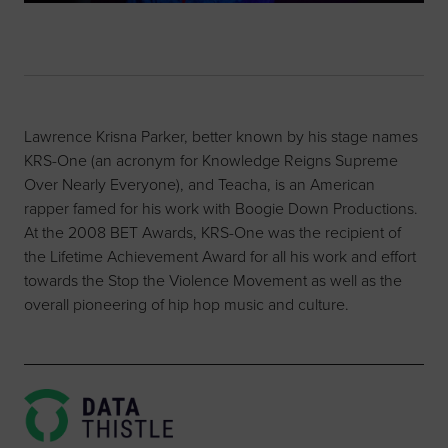
Lawrence Krisna Parker, better known by his stage names
KRS-One (an acronym for Knowledge Reigns Supreme
Over Nearly Everyone), and Teacha, is an American
rapper famed for his work with Boogie Down Productions.
At the 2008 BET Awards, KRS-One was the recipient of
the Lifetime Achievement Award for all his work and effort
towards the Stop the Violence Movement as well as the
overall pioneering of hip hop music and culture.