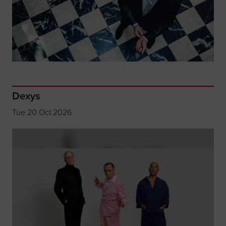
Dexys
Tue 20 Oct 2026