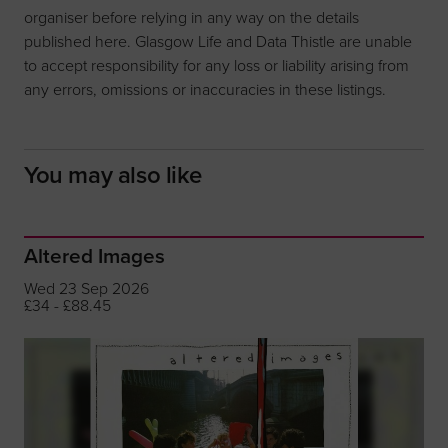
organiser before relying in any way on the details
published here. Glasgow Life and Data Thistle are unable
to accept responsibility for any loss or liability arising from
any errors, omissions or inaccuracies in these listings.
You may also like
Altered Images
Wed 23 Sep 2026
£34 - £88.45