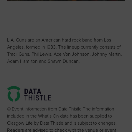
L.A. Guns are an American hard rock band from Los
Angeles, formed in 1983. The lineup currently consists of
Tracii Guns, Phil Lewis, Ace Von Johnson, Johnny Martin,
Adam Hamilton and Shawn Duncan.
© Event information from Data Thistle The information
included in the What’s On data has been supplied to
Glasgow Life by Data Thistle and is subject to changes.
Readers are advised to check with the venue or event