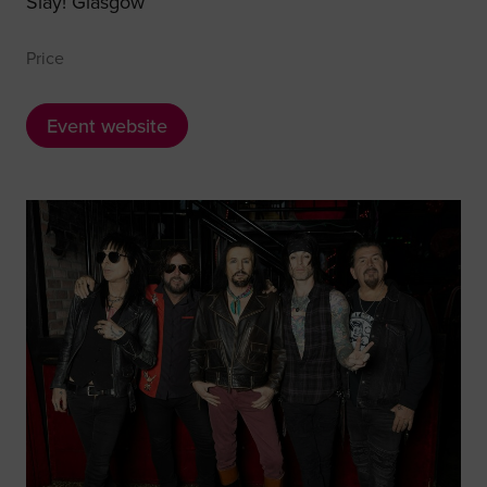
Slay! Glasgow
Price
Event website