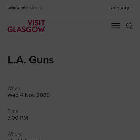
Leisure
Business
Language
L.A. Guns
When
Wed 4 Nov 2026
Time
7:00 PM
Where