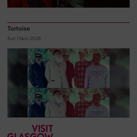
Tortoise
Sun 1 Nov 2026