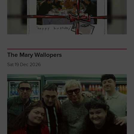
The Mary Wallopers
Sat 19 Dec 2026