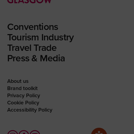
Conventions
Tourism Industry
Travel Trade
Press & Media
About us
Brand toolkit
Privacy Policy
Cookie Policy
Accessibility Policy