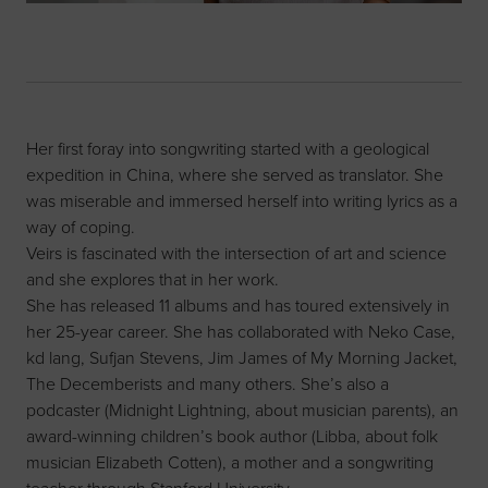
Her first foray into songwriting started with a geological
expedition in China, where she served as translator. She
was miserable and immersed herself into writing lyrics as a
way of coping.
Veirs is fascinated with the intersection of art and science
and she explores that in her work.
She has released 11 albums and has toured extensively in
her 25-year career. She has collaborated with Neko Case,
kd lang, Sufjan Stevens, Jim James of My Morning Jacket,
The Decemberists and many others. She’s also a
podcaster (Midnight Lightning, about musician parents), an
award-winning children’s book author (Libba, about folk
musician Elizabeth Cotten), a mother and a songwriting