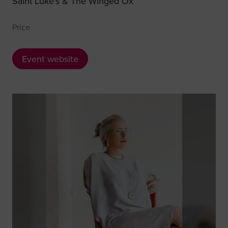
Saint Luke's & The Winged Ox
Price
Event website