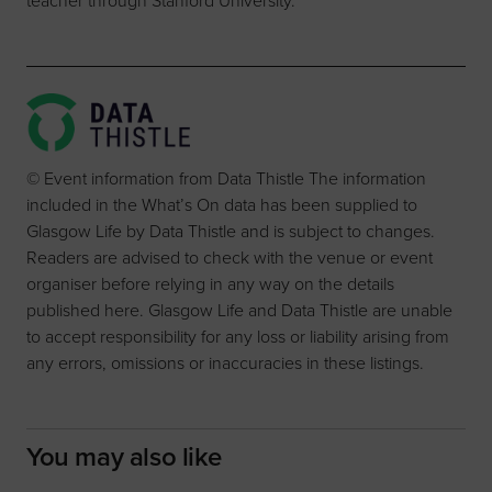
teacher through Stanford University.
© Event information from Data Thistle The information
included in the What’s On data has been supplied to
Glasgow Life by Data Thistle and is subject to changes.
Readers are advised to check with the venue or event
organiser before relying in any way on the details
published here. Glasgow Life and Data Thistle are unable
to accept responsibility for any loss or liability arising from
any errors, omissions or inaccuracies in these listings.
You may also like