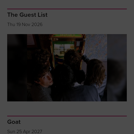
The Guest List
Thu 19 Nov 2026
Goat
Sun 25 Apr 2027