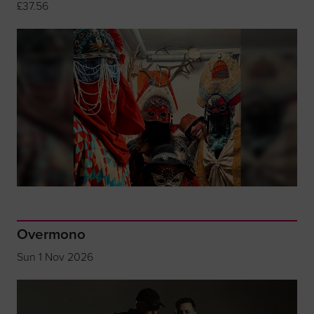
£37.56
Overmono
Sun 1 Nov 2026