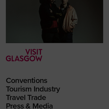
Conventions
Tourism Industry
Travel Trade
Press & Media