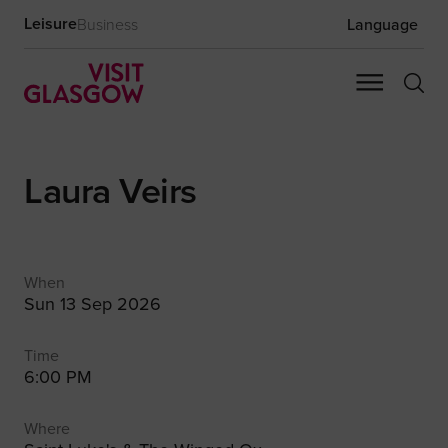
Leisure
Business
Language
Laura Veirs
When
Sun 13 Sep 2026
Time
6:00 PM
Where