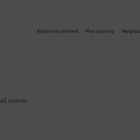
Explore by interest
Plan your trip
Neighb
All events