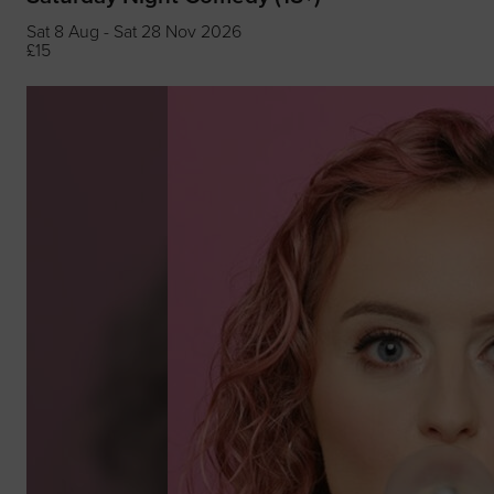
Sat 8 Aug - Sat 28 Nov 2026
£15