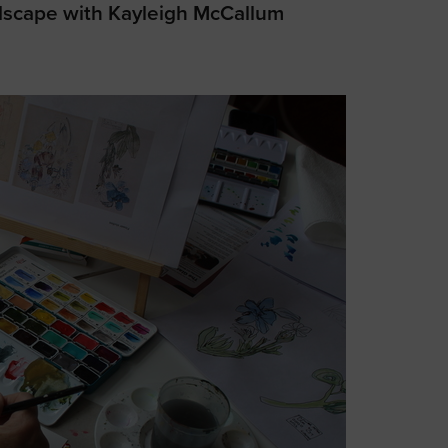
dscape with Kayleigh McCallum