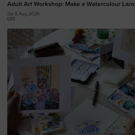
Adult Art Workshop: Make a Watercolour Lan
Sat 8 Aug 2026
£89