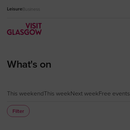
Leisure
Business
What's on
This weekend
This week
Next week
Free events
Filter