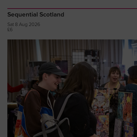
Sequential Scotland
Sat 8 Aug 2026
£6