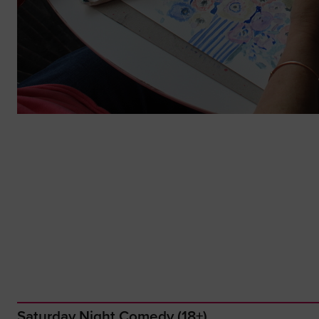
Saturday Night Comedy (18+)