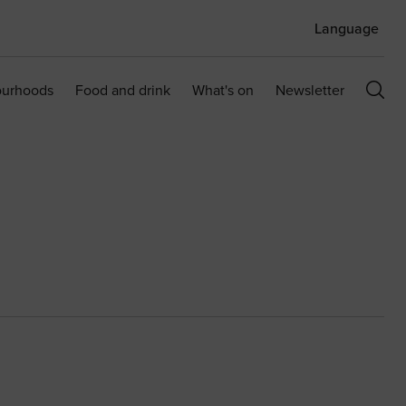
Language
ourhoods
Food and drink
What's on
Newsletter