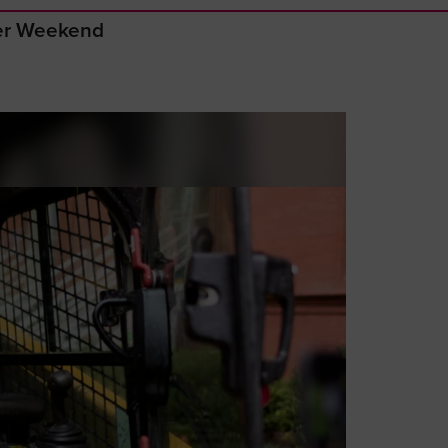
ger Weekend