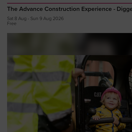
The Advance Construction Experience - Dig
Sat 8 Aug - Sun 9 Aug 2026
Free