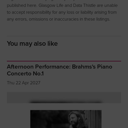
published here. Glasgow Life and Data Thistle are unable
to accept responsibility for any loss or liability arising from
any errors, omissions or inaccuracies in these listings.
You may also like
Afternoon Performance: Brahms's Piano
Concerto No.1
Thu 22 Apr 2027