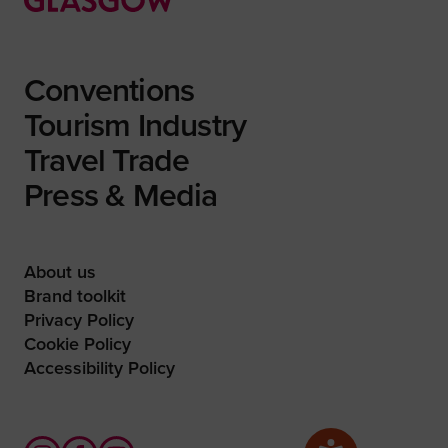
Conventions
Tourism Industry
Travel Trade
Press & Media
About us
Brand toolkit
Privacy Policy
Cookie Policy
Accessibility Policy