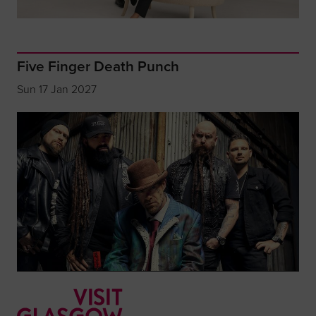
Five Finger Death Punch
Sun 17 Jan 2027