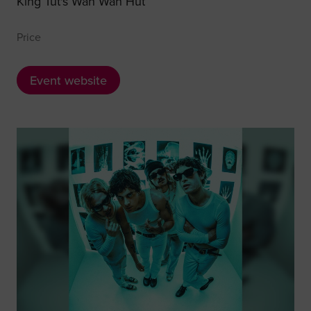
King Tut's Wah Wah Hut
Price
Event website