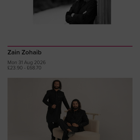
Zain Zohaib
Mon 31 Aug 2026
£23.90 - £68.70