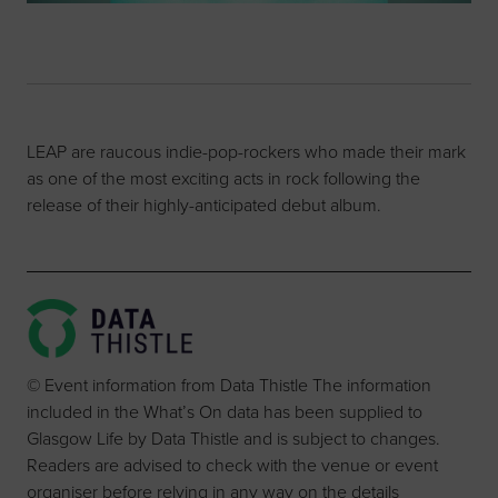
LEAP are raucous indie-pop-rockers who made their mark
as one of the most exciting acts in rock following the
release of their highly-anticipated debut album.
© Event information from Data Thistle The information
included in the What’s On data has been supplied to
Glasgow Life by Data Thistle and is subject to changes.
Readers are advised to check with the venue or event
organiser before relying in any way on the details