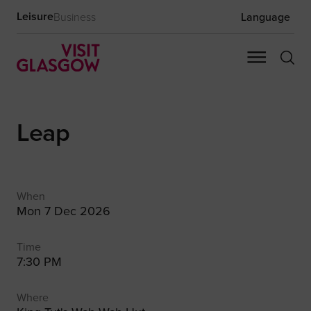
Leisure
Business
Language
Leap
When
Mon 7 Dec 2026
Time
7:30 PM
Where