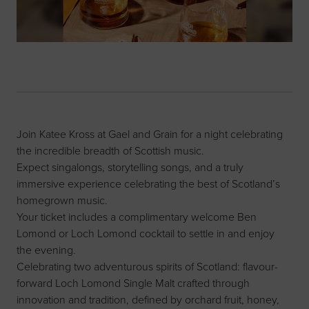
Join Katee Kross at Gael and Grain for a night celebrating
the incredible breadth of Scottish music.
Expect singalongs, storytelling songs, and a truly
immersive experience celebrating the best of Scotland’s
homegrown music.
Your ticket includes a complimentary welcome Ben
Lomond or Loch Lomond cocktail to settle in and enjoy
the evening.
Celebrating two adventurous spirits of Scotland: flavour-
forward Loch Lomond Single Malt crafted through
innovation and tradition, defined by orchard fruit, honey,