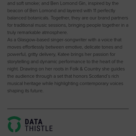
and soft smoke; and Ben Lomond Gin, inspired by the
beacon of Ben Lomond and layered with 11 perfectly
balanced botanicals. Together, they are our brand partners
for traditional music sessions, bringing people together in a
truly remarkable atmosphere.
As a Glasgow-based singer-songwriter with a voice that
moves effortlessly between emotive, delicate tones and
powerful, gritty delivery, Katee brings her passion for
storytelling and dynamic performance to the heart of the
night. Drawing on her roots in Folk & Country she guides
the audience through a set that honors Scotland’s rich
musical heritage while highlighting contemporary voices
shaping its future.