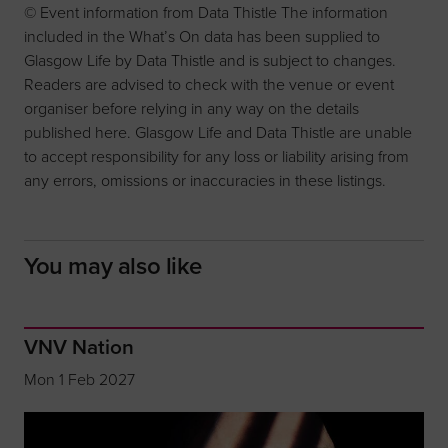
© Event information from Data Thistle The information
included in the What’s On data has been supplied to
Glasgow Life by Data Thistle and is subject to changes.
Readers are advised to check with the venue or event
organiser before relying in any way on the details
published here. Glasgow Life and Data Thistle are unable
to accept responsibility for any loss or liability arising from
any errors, omissions or inaccuracies in these listings.
You may also like
VNV Nation
Mon 1 Feb 2027