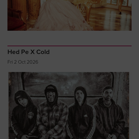
Hed Pe X Cold
Fri 2 Oct 2026