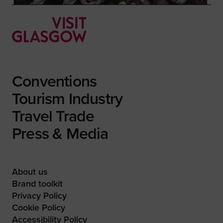
Conventions
Tourism Industry
Travel Trade
Press & Media
About us
Brand toolkit
Privacy Policy
Cookie Policy
Accessibility Policy