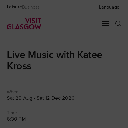
Leisure
Business
Language
Live Music with Katee
Kross
When
Sat 29 Aug - Sat 12 Dec 2026
Time
6:30 PM