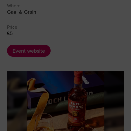
Where
Gael & Grain
Price
£5
Event website