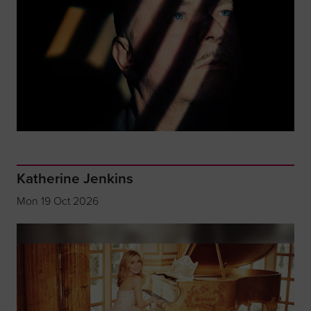
Katherine Jenkins
Mon 19 Oct 2026