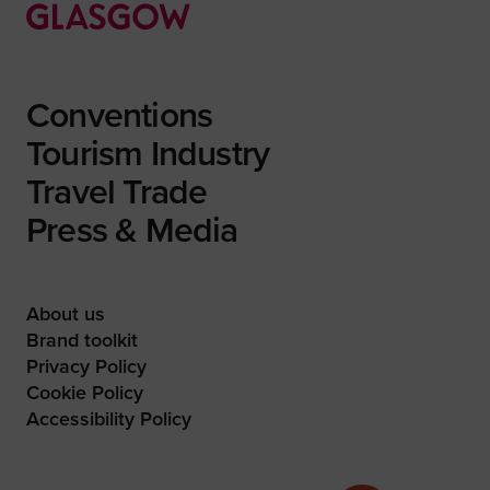
Conventions
Tourism Industry
Travel Trade
Press & Media
About us
Brand toolkit
Privacy Policy
Cookie Policy
Accessibility Policy