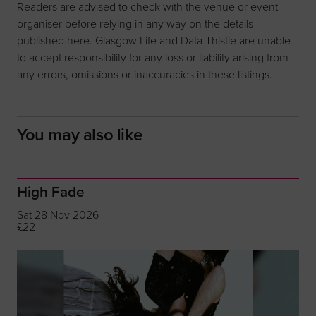
Readers are advised to check with the venue or event
organiser before relying in any way on the details
published here. Glasgow Life and Data Thistle are unable
to accept responsibility for any loss or liability arising from
any errors, omissions or inaccuracies in these listings.
You may also like
High Fade
Sat 28 Nov 2026
£22