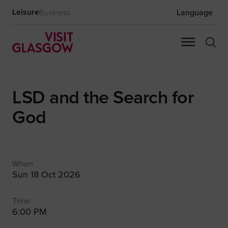
Leisure
Business
Language
LSD and the Search for
God
When
Sun 18 Oct 2026
Time
6:00 PM