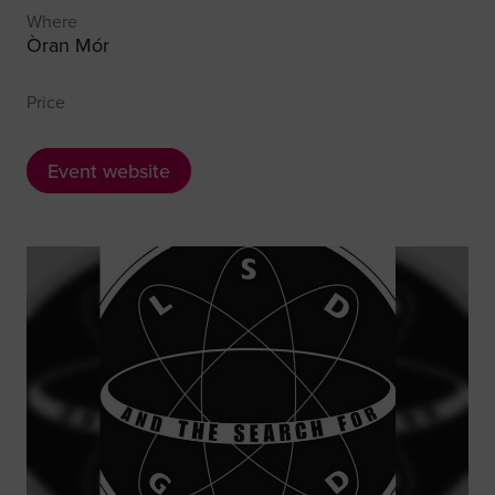
Where
Òran Mór
Price
Event website