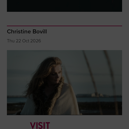
Christine Bovill
Thu 22 Oct 2026