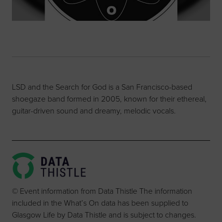
LSD and the Search for God is a San Francisco-based
shoegaze band formed in 2005, known for their ethereal,
guitar-driven sound and dreamy, melodic vocals.
© Event information from Data Thistle The information
included in the What’s On data has been supplied to
Glasgow Life by Data Thistle and is subject to changes.