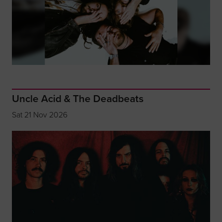
Uncle Acid & The Deadbeats
Sat 21 Nov 2026