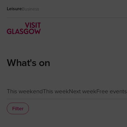
Leisure
Business
What's on
This weekend
This week
Next week
Free events
Filter