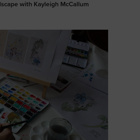
dscape with Kayleigh McCallum