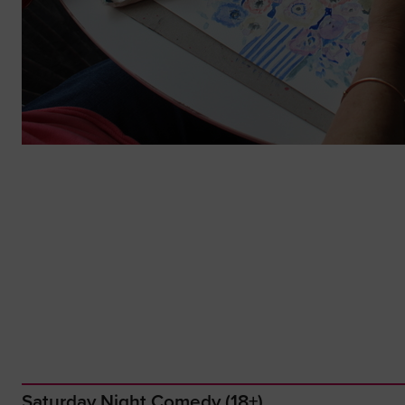
Saturday Night Comedy (18+)