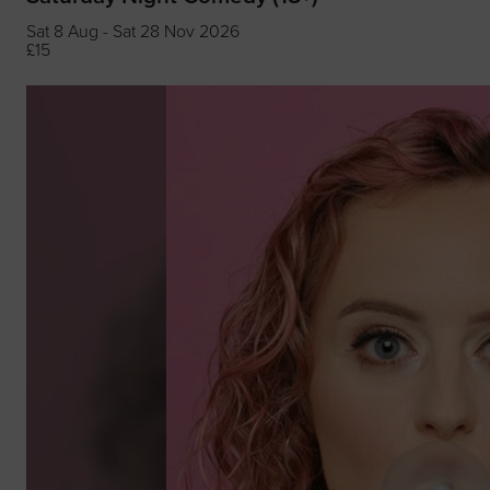
Sat 8 Aug - Sat 28 Nov 2026
£15