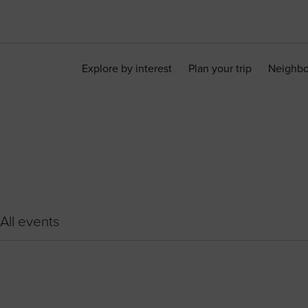
Explore by interest
Plan your trip
Neighb
All events