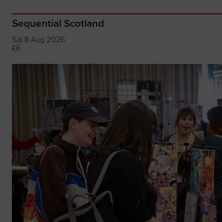
Sequential Scotland
Sat 8 Aug 2026
£6