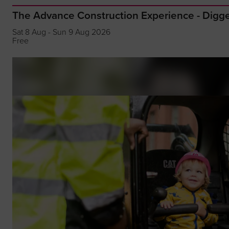
The Advance Construction Experience - Dig
Sat 8 Aug - Sun 9 Aug 2026
Free