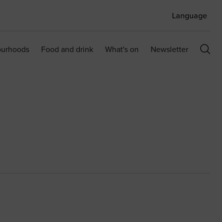
Language
ourhoods
Food and drink
What's on
Newsletter