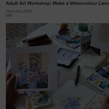
Adult Art Workshop: Make a Watercolour Lan
Sat 8 Aug 2026
£89