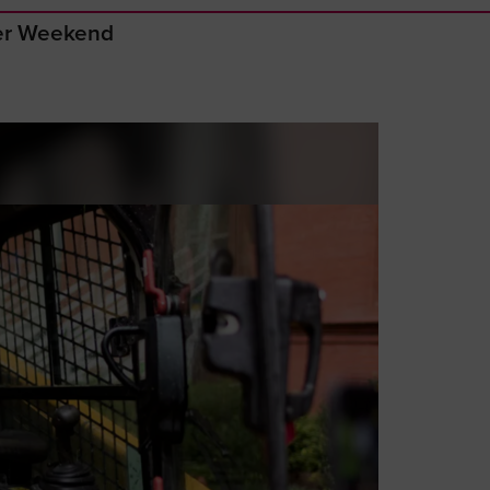
ger Weekend