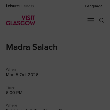
Leisure
Business
Language
Madra Salach
When
Mon 5 Oct 2026
Time
6:00 PM
Where