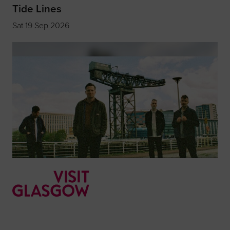
Tide Lines
Sat 19 Sep 2026