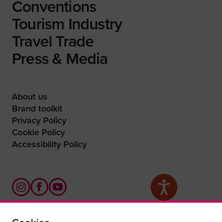
Conventions
Tourism Industry
Travel Trade
Press & Media
About us
Brand toolkit
Privacy Policy
Cookie Policy
Accessibility Policy