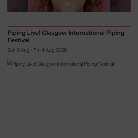
Piping Live! Glasgow International Piping
Festival
Sun 9 Aug - Fri 14 Aug 2026