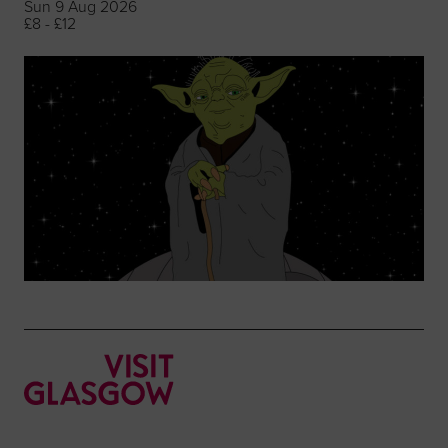
Sun 9 Aug 2026
£8 - £12