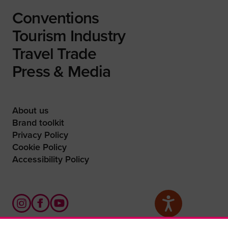
Conventions
Tourism Industry
Travel Trade
Press & Media
About us
Brand toolkit
Privacy Policy
Cookie Policy
Accessibility Policy