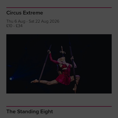
Circus Extreme
Thu 6 Aug - Sat 22 Aug 2026
£10 - £34
The Standing Eight