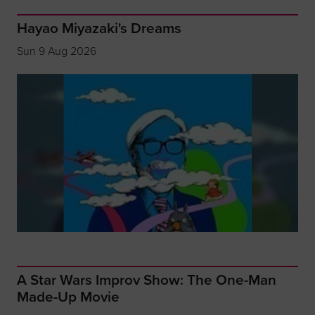
Hayao Miyazaki's Dreams
Sun 9 Aug 2026
A Star Wars Improv Show: The One-Man
Made-Up Movie