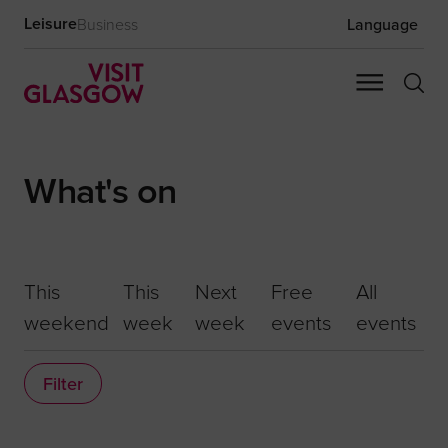
Leisure
Business
Language
What's on
This
This
Next
Free
All
weekend
week
week
events
events
Filter