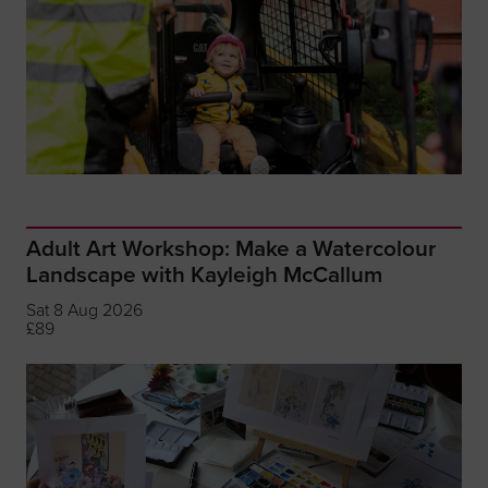
Adult Art Workshop: Make a Watercolour
Landscape with Kayleigh McCallum
Sat 8 Aug 2026
£89