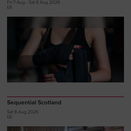
Fri 7 Aug - Sat 8 Aug 2026
£6
Sequential Scotland
Sat 8 Aug 2026
£6