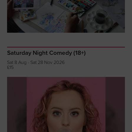
Saturday Night Comedy (18+)
Sat 8 Aug - Sat 28 Nov 2026
£15