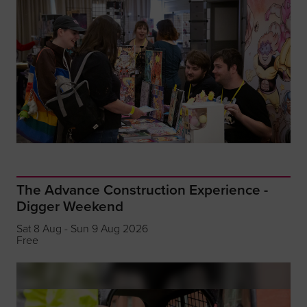
The Advance Construction Experience -
Digger Weekend
Sat 8 Aug - Sun 9 Aug 2026
Free