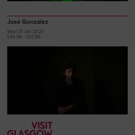
José González
Wed 27 Jan 2027
£44.06 - £32.86