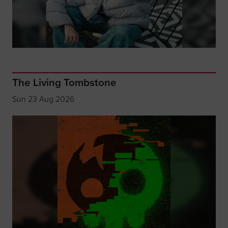
The Living Tombstone
Sun 23 Aug 2026