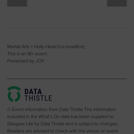
Martial Arts + Holly Head (co-headline).
This is an 18+ event.
Presented by JOY.
© Event information from Data Thistle The information
included in the What’s On data has been supplied to
Glasgow Life by Data Thistle and is subject to changes.
Readers are advised to check with the venue or event