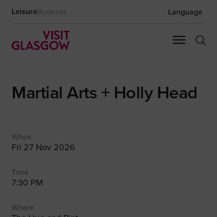
Leisure
Business
Language
Martial Arts + Holly Head
When
Fri 27 Nov 2026
Time
7:30 PM
Where