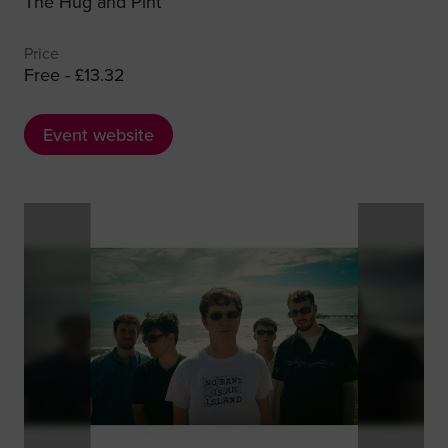
The Hug and Pint
Price
Free - £13.32
Event website