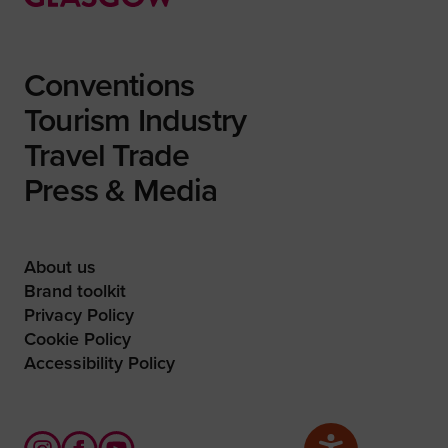
Conventions
Tourism Industry
Travel Trade
Press & Media
About us
Brand toolkit
Privacy Policy
Cookie Policy
Accessibility Policy