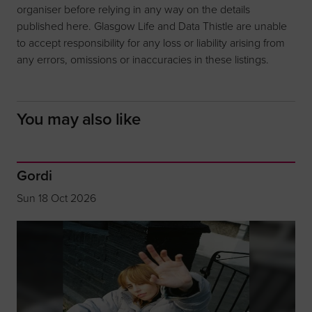
organiser before relying in any way on the details
published here. Glasgow Life and Data Thistle are unable
to accept responsibility for any loss or liability arising from
any errors, omissions or inaccuracies in these listings.
You may also like
Gordi
Sun 18 Oct 2026