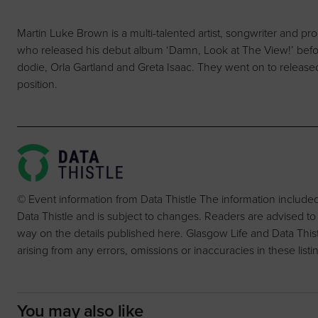
Martin Luke Brown is a multi-talented artist, songwriter and pr
who released his debut album ‘Damn, Look at The View!’ before
dodie, Orla Gartland and Greta Isaac. They went on to released
position.
© Event information from Data Thistle The information include
Data Thistle and is subject to changes. Readers are advised to
way on the details published here. Glasgow Life and Data Thistle 
arising from any errors, omissions or inaccuracies in these listi
You may also like