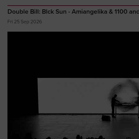
Double Bill: Blck Sun - Amiangelika & 1100 a
Fri 25 Sep 2026