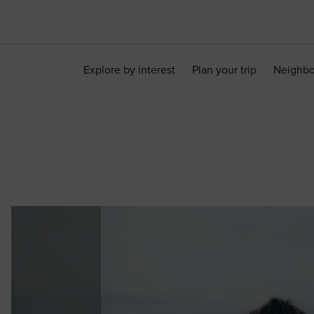
Explore by interest
Plan your trip
Neighb