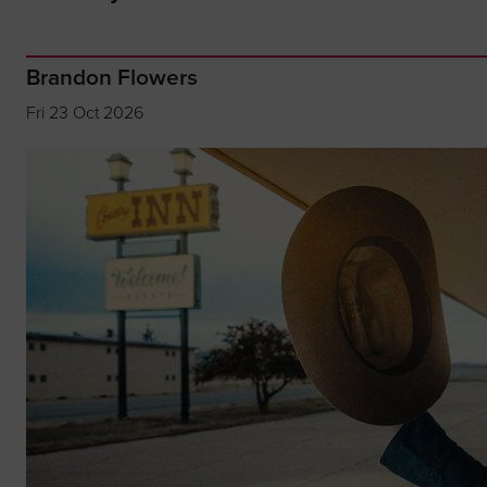
Brandon Flowers
Fri 23 Oct 2026