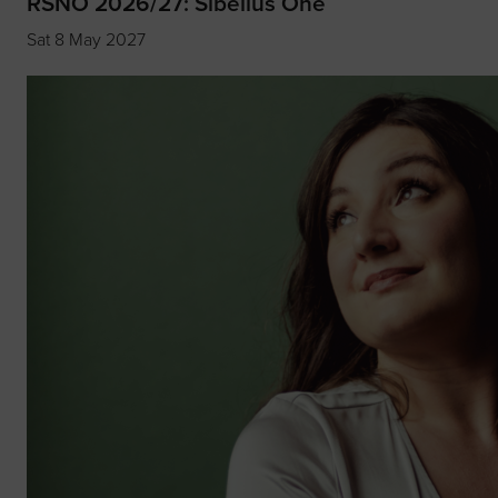
RSNO 2026/27: Sibelius One
Sat 8 May 2027