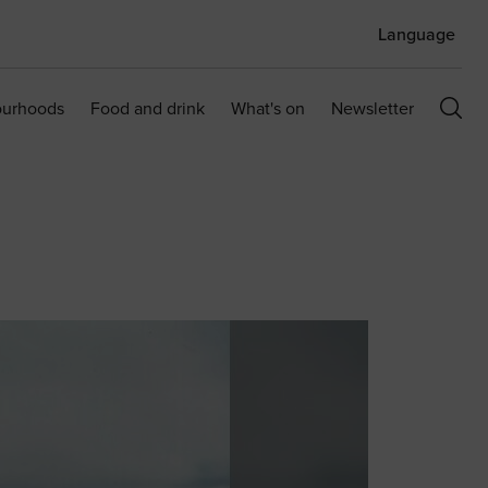
Language
ourhoods
Food and drink
What's on
Newsletter