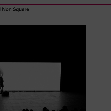
nd Non Square