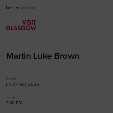
Leisure
Business
Martin Luke Brown
When
Fri 27 Nov 2026
Time
7:30 PM