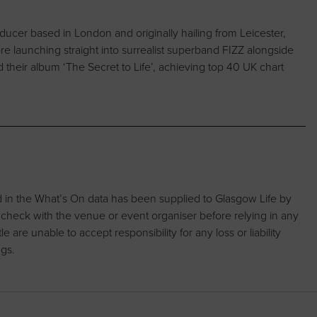
oducer based in London and originally hailing from Leicester,
 launching straight into surrealist superband FIZZ alongside
 their album ‘The Secret to Life’, achieving top 40 UK chart
d in the What’s On data has been supplied to Glasgow Life by
 check with the venue or event organiser before relying in any
are unable to accept responsibility for any loss or liability
ngs.