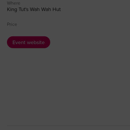
Where
King Tut's Wah Wah Hut
Price
Event website