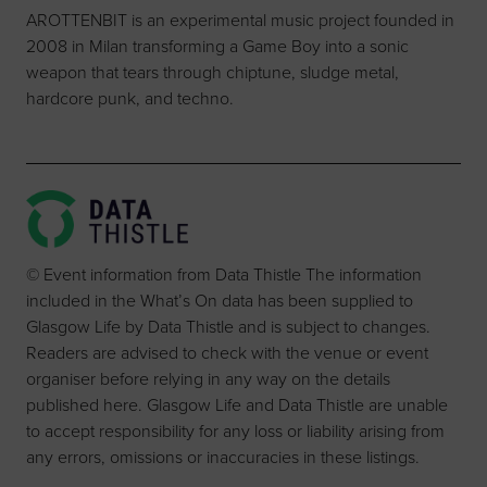
AROTTENBIT is an experimental music project founded in
2008 in Milan transforming a Game Boy into a sonic
weapon that tears through chiptune, sludge metal,
hardcore punk, and techno.
© Event information from Data Thistle The information
included in the What’s On data has been supplied to
Glasgow Life by Data Thistle and is subject to changes.
Readers are advised to check with the venue or event
organiser before relying in any way on the details
published here. Glasgow Life and Data Thistle are unable
to accept responsibility for any loss or liability arising from
any errors, omissions or inaccuracies in these listings.