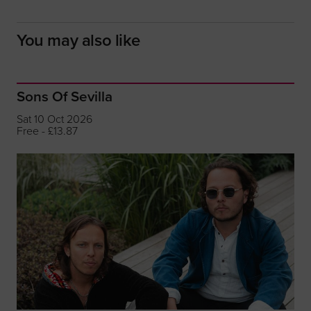
You may also like
Sons Of Sevilla
Sat 10 Oct 2026
Free - £13.87