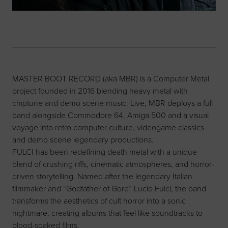
MASTER BOOT RECORD (aka MBR) is a Computer Metal
project founded in 2016 blending heavy metal with
chiptune and demo scene music. Live, MBR deploys a full
band alongside Commodore 64, Amiga 500 and a visual
voyage into retro computer culture, videogame classics
and demo scene legendary productions.
FULCI has been redefining death metal with a unique
blend of crushing riffs, cinematic atmospheres, and horror-
driven storytelling. Named after the legendary Italian
filmmaker and “Godfather of Gore” Lucio Fulci, the band
transforms the aesthetics of cult horror into a sonic
nightmare, creating albums that feel like soundtracks to
blood-soaked films.