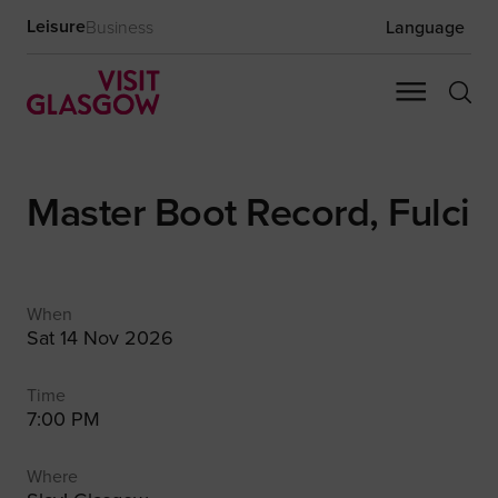
Leisure
Business
Language
Master Boot Record, Fulci
When
Sat 14 Nov 2026
Time
7:00 PM
Where