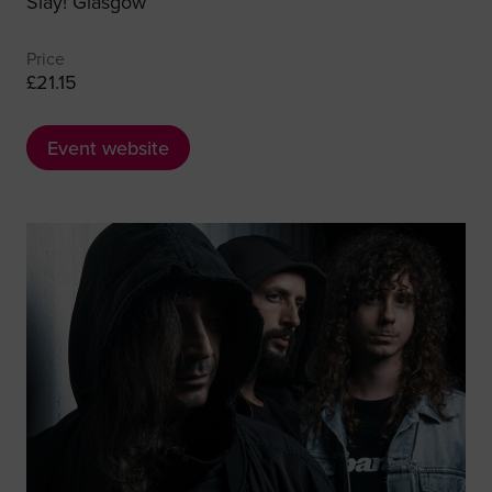
Slay! Glasgow
Price
£21.15
Event website