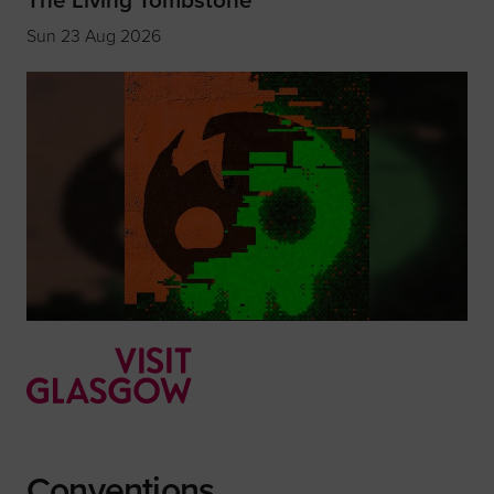
Sun 23 Aug 2026
Conventions