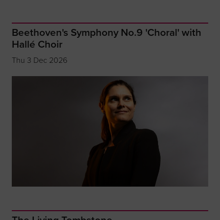
Beethoven's Symphony No.9 'Choral' with
Hallé Choir
Thu 3 Dec 2026
The Living Tombstone