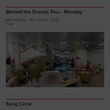
Behind the Scenes Tour - Monday
Mon 10 Aug - Mon 21 Dec 2026
Free
Song Circle