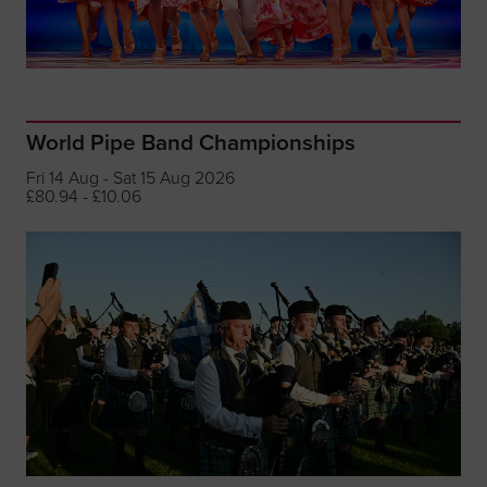
World Pipe Band Championships
Fri 14 Aug - Sat 15 Aug 2026
£80.94 - £10.06