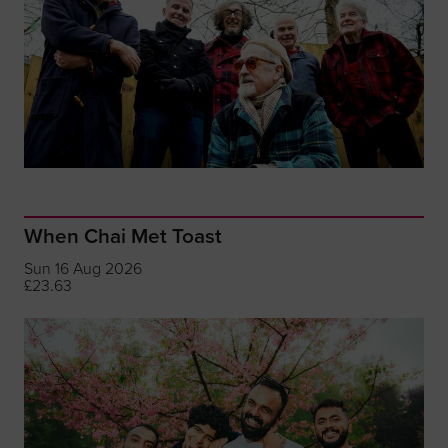
When Chai Met Toast
Sun 16 Aug 2026
£23.63