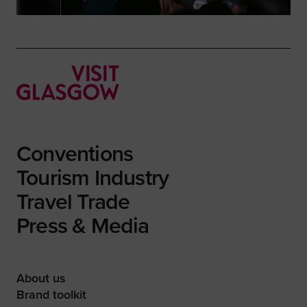
Conventions
Tourism Industry
Travel Trade
Press & Media
About us
Brand toolkit