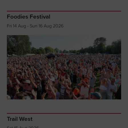
Foodies Festival
Fri 14 Aug - Sun 16 Aug 2026
Trail West