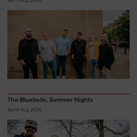
Sat 15 Aug 2026
The Bluebells, Summer Nights
Sat 15 Aug 2026