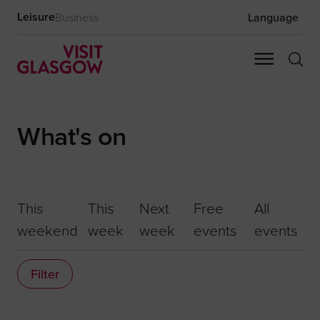
Leisure
Business
Language
What's on
This
This
Next
Free
All
weekend
week
week
events
events
Filter