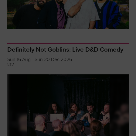
Definitely Not Goblins: Live D&D Comedy
Sun 16 Aug - Sun 20 Dec 2026
£12