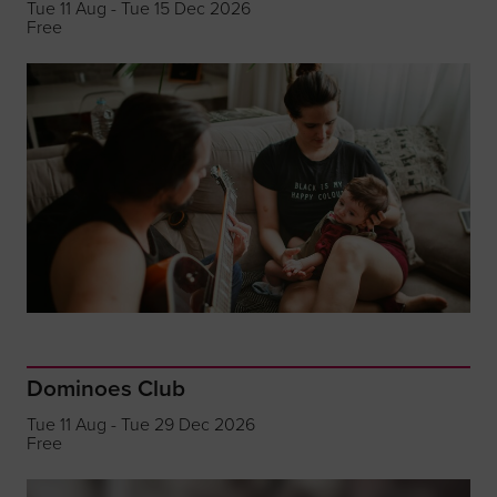
Tue 11 Aug - Tue 15 Dec 2026
Free
Dominoes Club
Tue 11 Aug - Tue 29 Dec 2026
Free