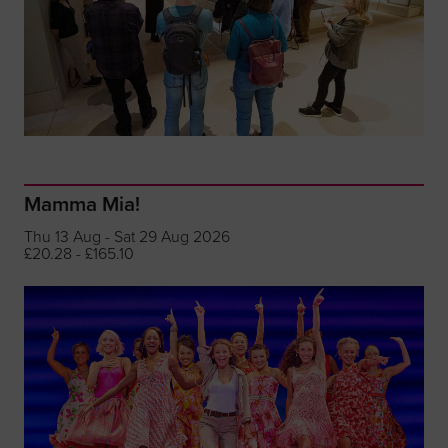
Mamma Mia!
Thu 13 Aug - Sat 29 Aug 2026
£20.28 - £165.10