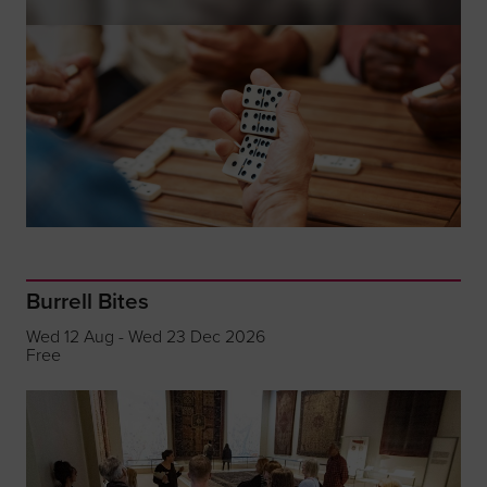
Burrell Bites
Wed 12 Aug - Wed 23 Dec 2026
Free