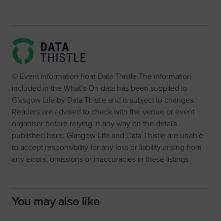
© Event information from Data Thistle The information
included in the What’s On data has been supplied to
Glasgow Life by Data Thistle and is subject to changes.
Readers are advised to check with the venue or event
organiser before relying in any way on the details
published here. Glasgow Life and Data Thistle are unable
to accept responsibility for any loss or liability arising from
any errors, omissions or inaccuracies in these listings.
You may also like