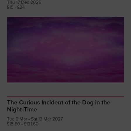
Thu 17 Dec 2026
£15 - £24
The Curious Incident of the Dog in the
Night-Time
Tue 9 Mar - Sat 13 Mar 2027
£15.60 - £131.60