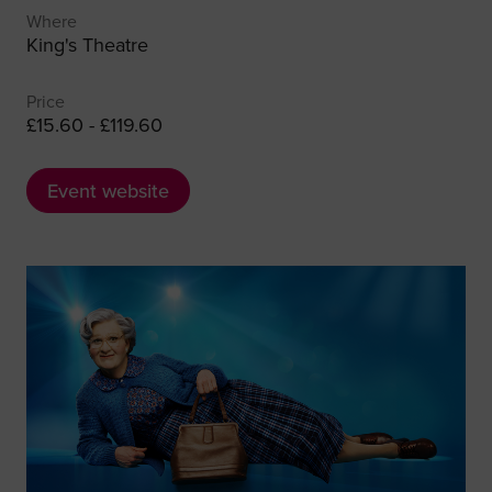
Where
King's Theatre
Price
£15.60 - £119.60
Event website