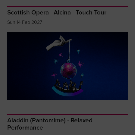
Scottish Opera - Alcina - Touch Tour
Sun 14 Feb 2027
Aladdin (Pantomime) - Relaxed
Performance