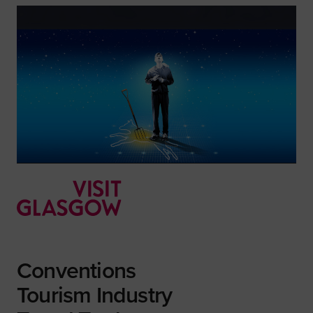
Conventions
Tourism Industry