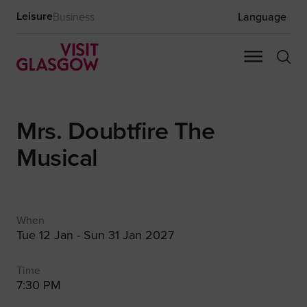
Leisure
Business
Language
Mrs. Doubtfire The
Musical
When
Tue 12 Jan - Sun 31 Jan 2027
Time
7:30 PM