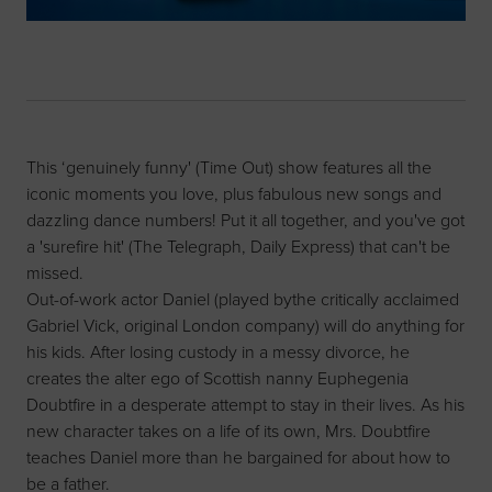
This ‘genuinely funny' (Time Out) show features all the
iconic moments you love, plus fabulous new songs and
dazzling dance numbers! Put it all together, and you've got
a 'surefire hit' (The Telegraph, Daily Express) that can't be
missed.
Out-of-work actor Daniel (played bythe critically acclaimed
Gabriel Vick, original London company) will do anything for
his kids. After losing custody in a messy divorce, he
creates the alter ego of Scottish nanny Euphegenia
Doubtfire in a desperate attempt to stay in their lives. As his
new character takes on a life of its own, Mrs. Doubtfire
teaches Daniel more than he bargained for about how to
be a father.