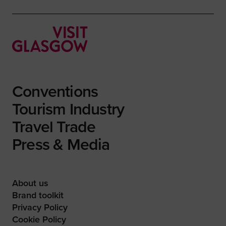
Conventions
Tourism Industry
Travel Trade
Press & Media
About us
Brand toolkit
Privacy Policy
Cookie Policy