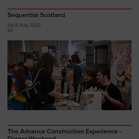
Sequential Scotland
Sat 8 Aug 2026
£6
The Advance Construction Experience -
Digger Weekend