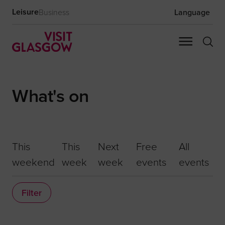
Leisure
Business
Language
What's on
This
This
Next
Free
All
weekend
week
week
events
events
Filter