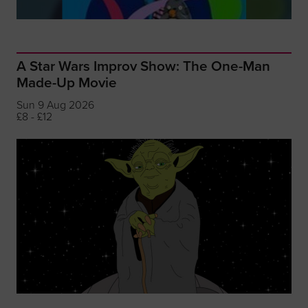
A Star Wars Improv Show: The One-Man
Made-Up Movie
Sun 9 Aug 2026
£8 - £12