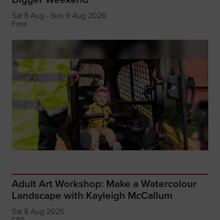
Sat 8 Aug - Sun 9 Aug 2026
Free
Adult Art Workshop: Make a Watercolour
Landscape with Kayleigh McCallum
Sat 8 Aug 2026
£89