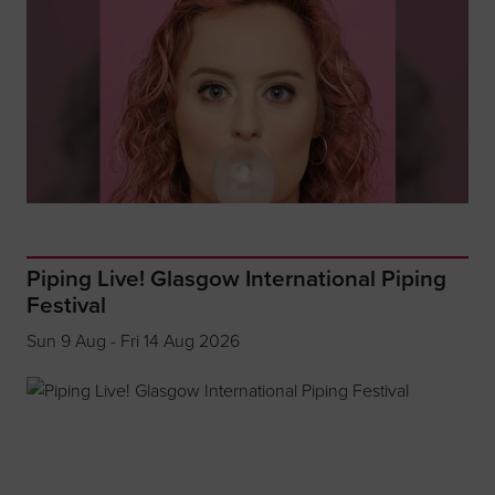
Piping Live! Glasgow International Piping
Festival
Sun 9 Aug - Fri 14 Aug 2026