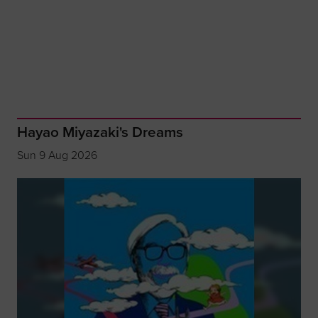
Hayao Miyazaki's Dreams
Sun 9 Aug 2026