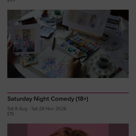
Saturday Night Comedy (18+)
Sat 8 Aug - Sat 28 Nov 2026
£15