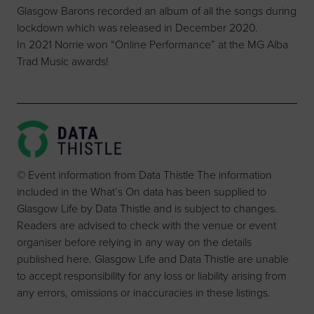
Glasgow Barons recorded an album of all the songs during
lockdown which was released in December 2020.
In 2021 Norrie won “Online Performance” at the MG Alba
Trad Music awards!
© Event information from Data Thistle The information
included in the What’s On data has been supplied to
Glasgow Life by Data Thistle and is subject to changes.
Readers are advised to check with the venue or event
organiser before relying in any way on the details
published here. Glasgow Life and Data Thistle are unable
to accept responsibility for any loss or liability arising from
any errors, omissions or inaccuracies in these listings.