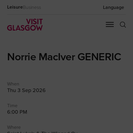
Leisure
Business
Language
Norrie MacIver GENERIC
When
Thu 3 Sep 2026
Time
6:00 PM
Where