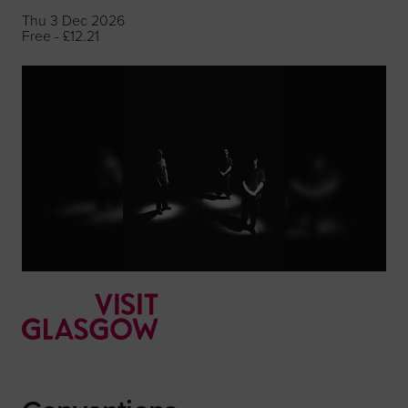
Thu 3 Dec 2026
Free - £12.21