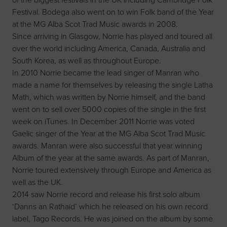
Festival. Bodega also went on to win Folk band of the Year
at the MG Alba Scot Trad Music awards in 2008.
Since arriving in Glasgow, Norrie has played and toured all
over the world including America, Canada, Australia and
South Korea, as well as throughout Europe.
In 2010 Norrie became the lead singer of Manran who
made a name for themselves by releasing the single Latha
Math, which was written by Norrie himself, and the band
went on to sell over 5000 copies of the single in the first
week on iTunes. In December 2011 Norrie was voted
Gaelic singer of the Year at the MG Alba Scot Trad Music
awards. Manran were also successful that year winning
Album of the year at the same awards. As part of Manran,
Norrie toured extensively through Europe and America as
well as the UK.
2014 saw Norrie record and release his first solo album
‘Danns an Rathaid’ which he released on his own record
label, Tago Records. He was joined on the album by some