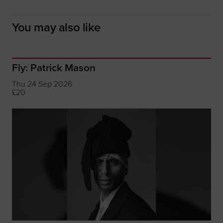
You may also like
Fly: Patrick Mason
Thu 24 Sep 2026
£20