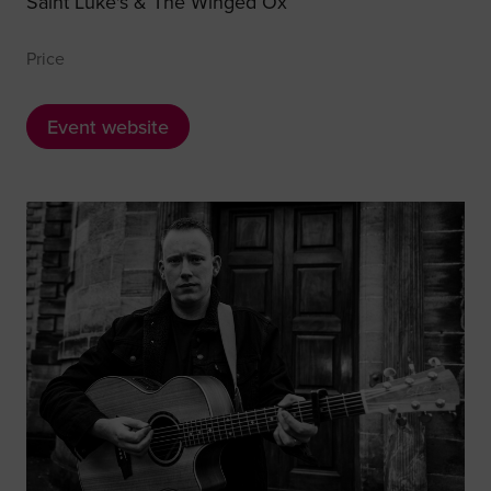
Saint Luke's & The Winged Ox
Price
Event website