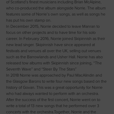
of Scotland’s finest musicians including Brian McAlpine,
who co-produced the album alongside Norrie. The album
features some of Norrie’s own songs, as well as songs he
has put his own stamp on.
In December 2015, Norrie decided to leave Manran to
focus on other projects and to have time for his solo
career. In February 2016, Norrie joined Skipinnish as their
new lead singer. Skipinnish have since appeared at
festivals and venues all over the UK, selling out venues
such as the Barrowlands and Usher Hall. Norrie has also
released tow albums with Skipinnish since joining, “The
Seventh Wave” and “Steer By The Stars”
In 2018 Norrie was approached by Paul MacAlindin and
the Glasgow Barons to write four new songs based on the
history of Govan. This was a great opportunity for Norrie
who had always wanted to perform with an orchestra.
After the success of the first concert, Norrie went on to
write a total of 13 new songs that he performed over 3
concerts with the orchestra.Together, Norrie and the