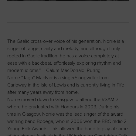
The Gaelic cross-over voice of his generation. Norrie is a
singer of range, clarity and melody, and although firmly
rooted in Gaelic tradition, he has a voice completely at
ease with a backbeat, effortlessly exploring rhythm and
modern idioms.” – Calum MacDonald, Runrig
Norrie “Tago” MacIver is a singer/songwriter from
Carloway in the Isle of Lewis and is currently living in Fife
after many years away from home.
Norrie moved down to Glasgow to attend the RSAMD
where he graduated with Honours in 2009. During his
time in Glasgow, Norrie was the lead singer of the award
winning band Bodega, who in 2006 won the BBC radio 2
Young Folk Awards. This allowed the band to play at some
of the biggest festivals in the UK including Cambridge Folk