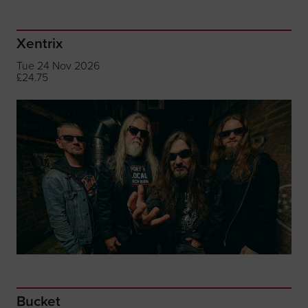
Xentrix
Tue 24 Nov 2026
£24.75
Bucket